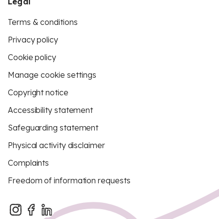
Legal
Terms & conditions
Privacy policy
Cookie policy
Manage cookie settings
Copyright notice
Accessibility statement
Safeguarding statement
Physical activity disclaimer
Complaints
Freedom of information requests