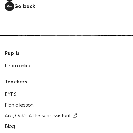
Go back
Pupils
Learn online
Teachers
EYFS
Plan a lesson
Aila, Oak’s AI lesson assistant
Blog