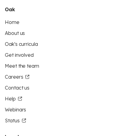
Oak
Home
About us
Oak's curricula
Get involved
Meet the team
Careers
Contact us
Help
Webinars
Status