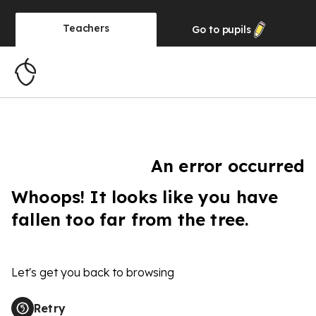
Teachers
Go to
pupils
An error occurred
Whoops! It looks like you have
fallen too far from the tree.
Let's get you back to browsing
Retry