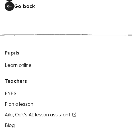
Go back
Pupils
Learn online
Teachers
EYFS
Plan a lesson
Aila, Oak’s AI lesson assistant
Blog