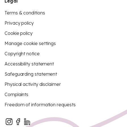
Legal
Terms & conditions
Privacy policy
Cookie policy
Manage cookie settings
Copyright notice
Accessibility statement
Safeguarding statement
Physical activity disclaimer
Complaints
Freedom of information requests