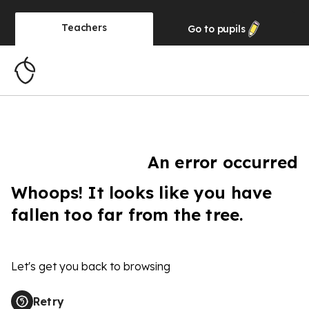
Teachers
Go to
pupils
An error occurred
Whoops! It looks like you have
fallen too far from the tree.
Let's get you back to browsing
Retry