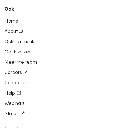
Oak
Home
About us
Oak's curricula
Get involved
Meet the team
Careers
Contact us
Help
Webinars
Status