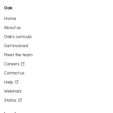
Oak
Home
About us
Oak's curricula
Get involved
Meet the team
Careers
Contact us
Help
Webinars
Status