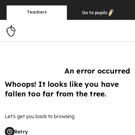
Teachers
Go to
pupils
An error occurred
Whoops! It looks like you have
fallen too far from the tree.
Let's get you back to browsing
Retry