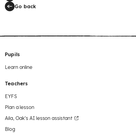
Go back
Pupils
Learn online
Teachers
EYFS
Plan a lesson
Aila, Oak’s AI lesson assistant
Blog