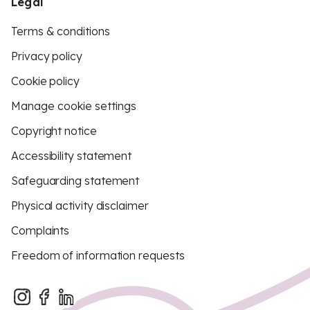
Legal
Terms & conditions
Privacy policy
Cookie policy
Manage cookie settings
Copyright notice
Accessibility statement
Safeguarding statement
Physical activity disclaimer
Complaints
Freedom of information requests