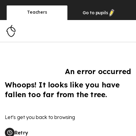
Teachers
Go to
pupils
An error occurred
Whoops! It looks like you have
fallen too far from the tree.
Let's get you back to browsing
Retry