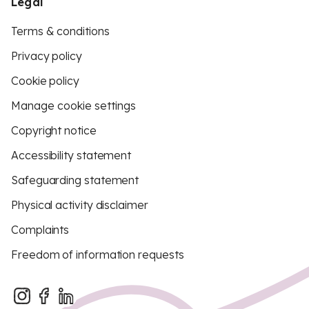
Legal
Terms & conditions
Privacy policy
Cookie policy
Manage cookie settings
Copyright notice
Accessibility statement
Safeguarding statement
Physical activity disclaimer
Complaints
Freedom of information requests