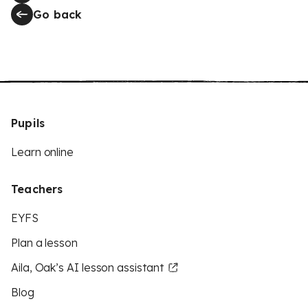
Go back
Pupils
Learn online
Teachers
EYFS
Plan a lesson
Aila, Oak’s AI lesson assistant
Blog