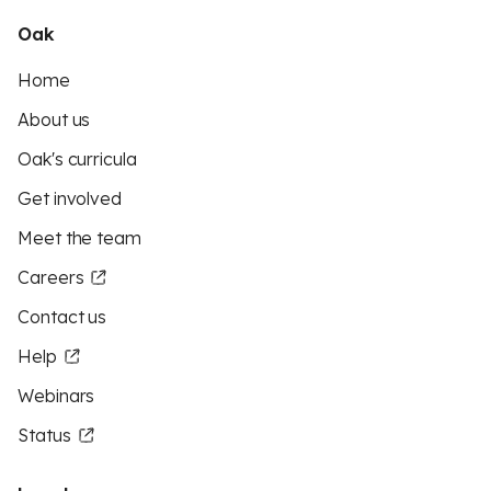
Oak
Home
About us
Oak's curricula
Get involved
Meet the team
Careers
Contact us
Help
Webinars
Status