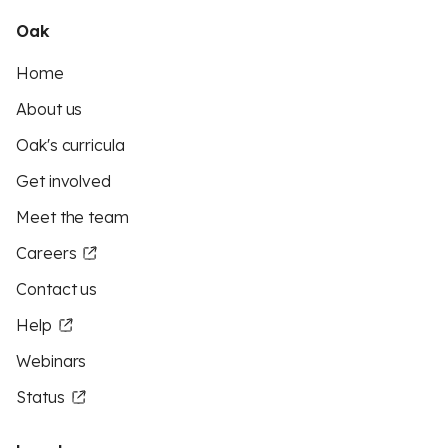
Oak
Home
About us
Oak's curricula
Get involved
Meet the team
Careers
Contact us
Help
Webinars
Status