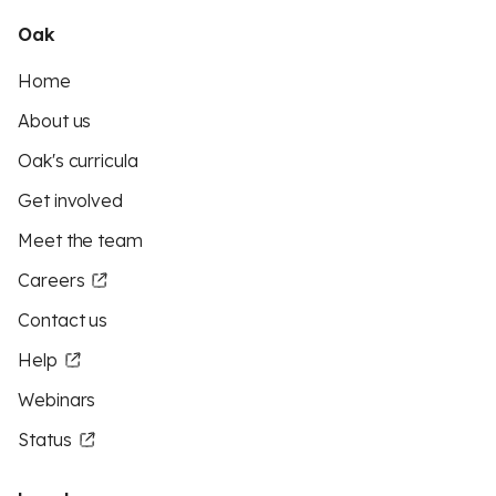
Oak
Home
About us
Oak's curricula
Get involved
Meet the team
Careers
Contact us
Help
Webinars
Status