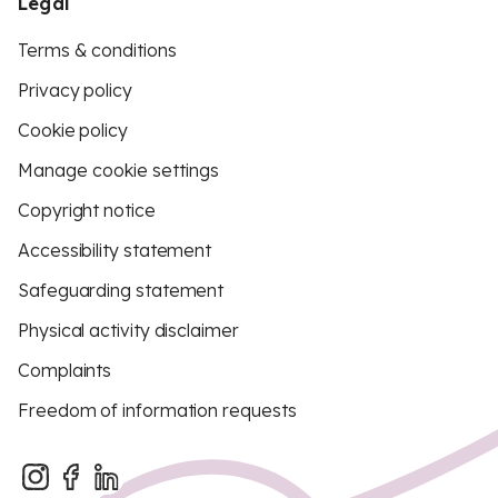
Legal
Terms & conditions
Privacy policy
Cookie policy
Manage cookie settings
Copyright notice
Accessibility statement
Safeguarding statement
Physical activity disclaimer
Complaints
Freedom of information requests