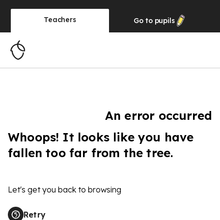
Teachers
Go to
pupils
An error occurred
Whoops! It looks like you have
fallen too far from the tree.
Let's get you back to browsing
Retry