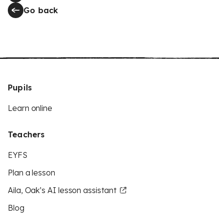
Go back
Pupils
Learn online
Teachers
EYFS
Plan a lesson
Aila, Oak’s AI lesson assistant
Blog