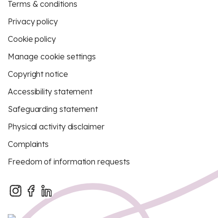
Terms & conditions
Privacy policy
Cookie policy
Manage cookie settings
Copyright notice
Accessibility statement
Safeguarding statement
Physical activity disclaimer
Complaints
Freedom of information requests