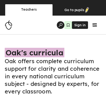
Teachers
Go to
pupils
Sign in
Oak's curricula
Oak offers complete curriculum
support for clarity and coherence
in every national curriculum
subject - designed by experts, for
every classroom.