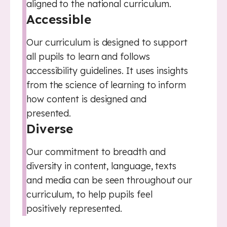
aligned to the national curriculum.
Accessible
Our curriculum is designed to support
all pupils to learn and follows
accessibility guidelines. It uses insights
from the science of learning to inform
how content is designed and
presented.
Diverse
Our commitment to breadth and
diversity in content, language, texts
and media can be seen throughout our
curriculum, to help pupils feel
positively represented.