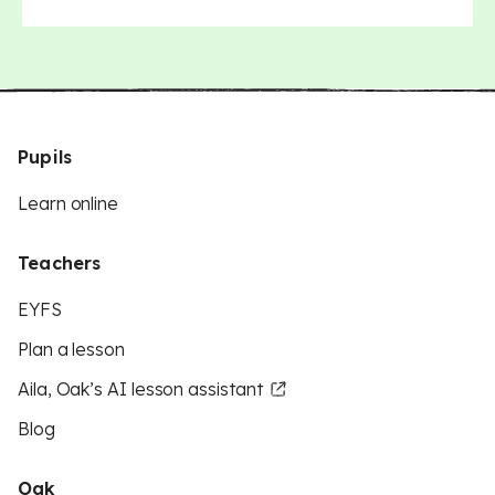
Pupils
Learn online
Teachers
EYFS
Plan a lesson
Aila, Oak’s AI lesson assistant
Blog
Oak