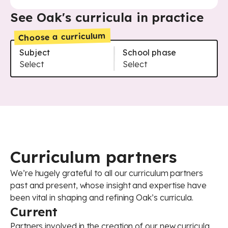
See Oak's curricula in practice
Choose a curriculum
Subject
School phase
Art and design - Primary
Select
Art and design - Secondary
Select
Citizenship - Secondary
Citizenship - Secondary - Core
Citizenship - Secondary - GCSE
Computing - Primary
Computing - Secondary
Computing - Secondary - AQA
Computing - Secondary - Core
Curriculum partners
Computing - Secondary - OCR
Cooking and nutrition - Primary
We’re hugely grateful to all our curriculum partners
Cooking and nutrition - Secondary
past and present, whose insight and expertise have
Design and technology - Primary
been vital in shaping and refining Oak’s curricula.
Design and technology - Secondary
Current
English - Primary
English - Secondary
Partners involved in the creation of our new curricula