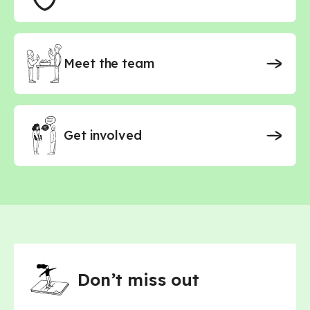
Science - Secondary
Science - Secondary - AQA
Science - Secondary - Edexcel
Science - Secondary - OCR
Meet the team
Spanish - Primary
Spanish - Secondary
Spanish - Secondary - AQA
Spanish - Secondary - Edexcel
Get involved
Don’t miss out