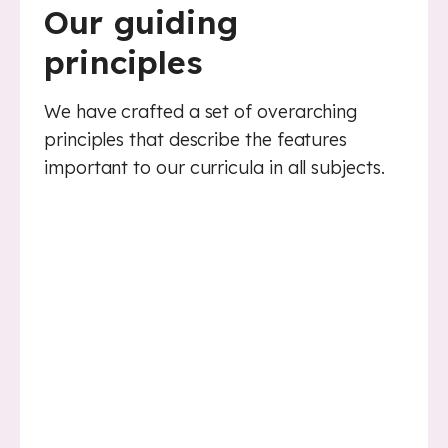
Our guiding
principles
We have crafted a set of overarching
principles that describe the features
important to our curricula in all subjects.