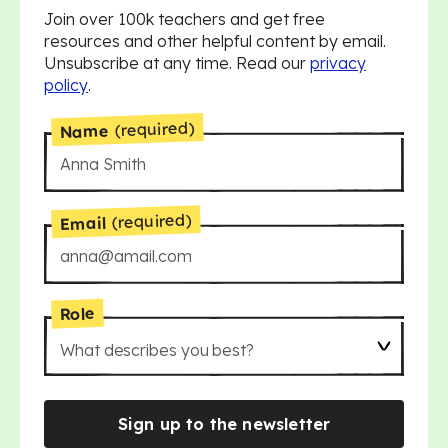
Join over 100k teachers and get free
resources and other helpful content by email.
Unsubscribe at any time. Read our
privacy
policy
.
(required)
Name
(required)
Email
Role
What describes you best?
Sign up to the newsletter