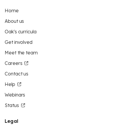
Home
About us
Oak's curricula
Get involved
Meet the team
Careers
Contact us
Help
Webinars
Status
Legal