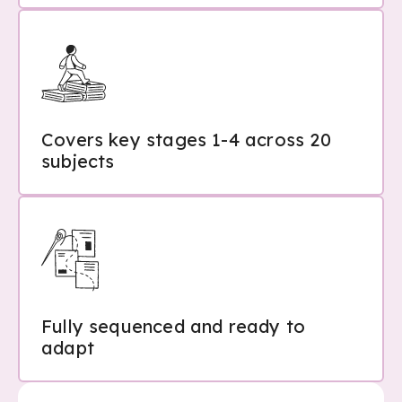
Covers key stages 1-4 across 20
subjects
Fully sequenced and ready to
adapt