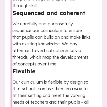
through skills.
Sequenced and coherent
We carefully and purposefully
sequence our curriculum to ensure
that pupils can build on and make links
with existing knowledge. We pay
attention to vertical coherence via
threads, which map the developments
of concepts over time.
Flexible
Our curriculum is flexible by design so
that schools can use them in a way to
fit their setting and meet the varying
needs of teachers and their pupils - all