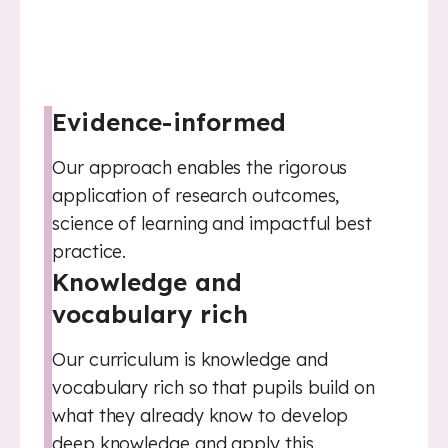
Evidence-informed
Our approach enables the rigorous
application of research outcomes,
science of learning and impactful best
practice.
Knowledge and
vocabulary rich
Our curriculum is knowledge and
vocabulary rich so that pupils build on
what they already know to develop
deep knowledge and apply this