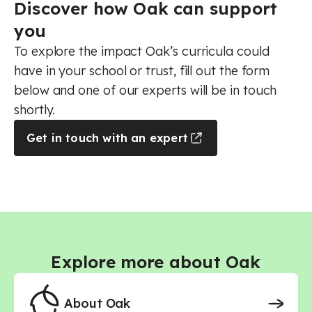
Music - Primary
Discover how Oak can support
Music - Secondary
you
Music - Secondary - AQA
Music - Secondary - Edexcel
To explore the impact Oak’s curricula could
Music - Secondary - Eduqas
have in your school or trust, fill out the form
Music - Secondary - OCR
below and one of our experts will be in touch
Physical education - Primary
Physical education - Secondary
shortly.
Physical education - Secondary - AQA
Get in touch with an expert
Physical education - Secondary - Core
Physical education - Secondary - Edexcel
Physical education - Secondary - OCR
Religious education - Primary
Religious education - Secondary
Religious education - Secondary - AQA
Religious education - Secondary - Core
Religious education - Secondary - Edexcel B
Explore more about Oak
Religious education - Secondary - Eduqas
RSHE (PSHE) - Primary
RSHE (PSHE) - Secondary
About Oak
Science - Primary