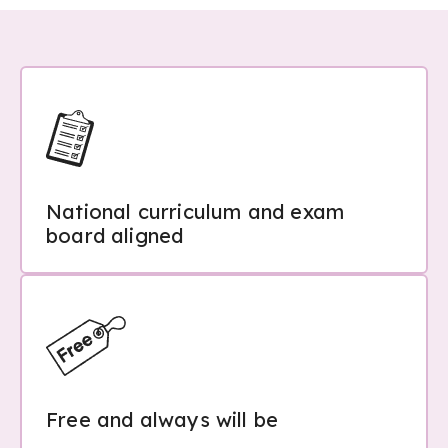
National curriculum and exam
board aligned
Free and always will be