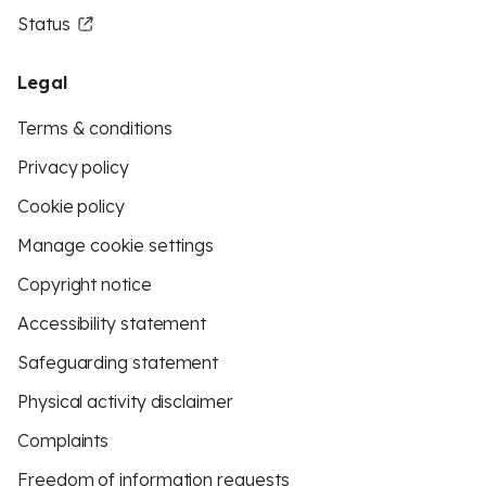
Status
Legal
Terms & conditions
Privacy policy
Cookie policy
Manage cookie settings
Copyright notice
Accessibility statement
Safeguarding statement
Physical activity disclaimer
Complaints
Freedom of information requests