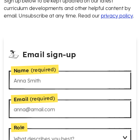
Sign up below to be kept updated on our latest
curriculum developments and other helpful content by
email. Unsubscribe at any time. Read our
privacy policy
.
Email sign-up
(required)
Name
(required)
Email
Role
What describes you best?