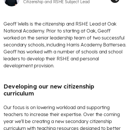
Citizenship and RSHE Subject Lead
Geoff Wells is the citizenship and RSHE Lead at Oak
National Academy. Prior to starting at Oak, Geoff
worked on the senior leadership team of two successful
secondary schools, including Harris Academy Battersea.
Geoff has worked with a number of schools and school
leaders to develop their RSHE and personal
development provision.
Developing our new citizenship
curriculum
Our focus is on lowering workload and supporting
teachers to increase their expertise. Over the coming
year we’ll be creating a new secondary citizenship
curriculum with teaching resources designed to better