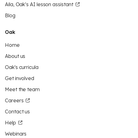
Aila, Oak’s AI lesson assistant
Blog
Oak
Home
About us
Oak's curricula
Get involved
Meet the team
Careers
Contact us
Help
Webinars