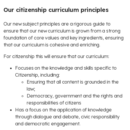
Our citizenship curriculum principles
Our new subject principles are a rigorous guide to
ensure that our new curriculum is grown from a strong
foundation of core values and key ingredients, ensuring
that our curriculum is cohesive and enriching.
For citizenship this will ensure that our curriculum:
Focuses on the knowledge and skills specific to
Citizenship, including:
Ensuring that all content is grounded in the
law;
Democracy, government and the rights and
responsibilities of citizens
Has a focus on the application of knowledge
through dialogue and debate, civic responsibility
and democratic engagement.