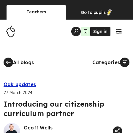
Teachers
Go to
pupils
Sign in
All blogs
Categories
Oak updates
27 March 2024
Introducing our citizenship
curriculum partner
Geoff Wells