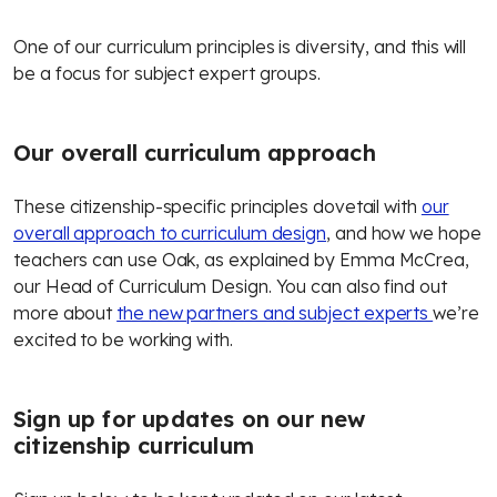
One of our curriculum principles is diversity, and this will
be a focus for subject expert groups.
Our overall curriculum approach
These citizenship-specific principles dovetail with
our
overall approach to curriculum design
, and how we hope
teachers can use Oak, as explained by Emma McCrea,
our Head of Curriculum Design. You can also find out
more about
the new partners and subject experts
we’re
excited to be working with.
Sign up for updates on our new
citizenship curriculum