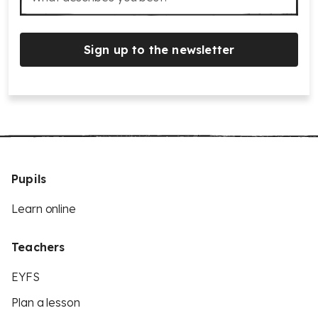
Sign up to the newsletter
Pupils
Learn online
Teachers
EYFS
Plan a lesson