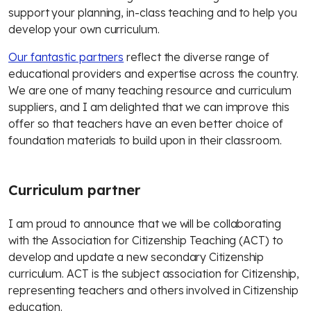
support your planning, in-class teaching and to help you
develop your own curriculum.
Our fantastic partners
reflect the diverse range of
educational providers and expertise across the country.
We are one of many teaching resource and curriculum
suppliers, and I am delighted that we can improve this
offer so that teachers have an even better choice of
foundation materials to build upon in their classroom.
Curriculum partner
I am proud to announce that we will be collaborating
with the Association for Citizenship Teaching (ACT) to
develop and update a new secondary Citizenship
curriculum. ACT is the subject association for Citizenship,
representing teachers and others involved in Citizenship
education.