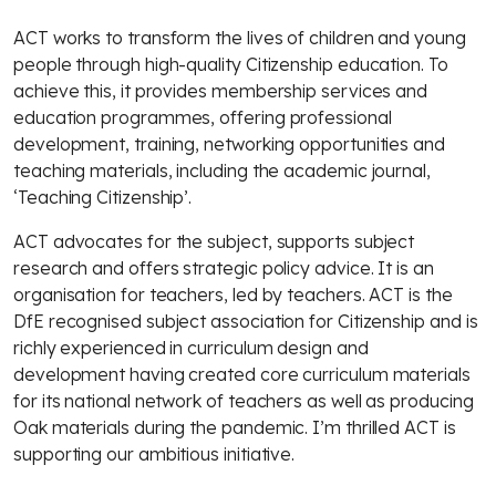
ACT works to transform the lives of children and young
people through high-quality Citizenship education. To
achieve this, it provides membership services and
education programmes, offering professional
development, training, networking opportunities and
teaching materials, including the academic journal,
‘Teaching Citizenship’.
ACT advocates for the subject, supports subject
research and offers strategic policy advice. It is an
organisation for teachers, led by teachers. ACT is the
DfE recognised subject association for Citizenship and is
richly experienced in curriculum design and
development having created core curriculum materials
for its national network of teachers as well as producing
Oak materials during the pandemic. I’m thrilled ACT is
supporting our ambitious initiative.