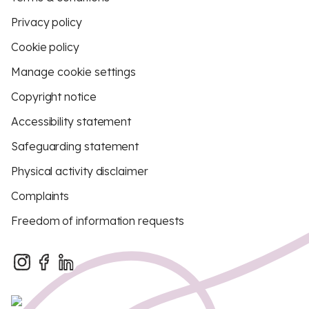
Privacy policy
Cookie policy
Manage cookie settings
Copyright notice
Accessibility statement
Safeguarding statement
Physical activity disclaimer
Complaints
Freedom of information requests