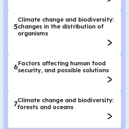
Climate change and biodiversity:
5
changes in the distribution of
organisms
Factors affecting human food
6
security, and possible solutions
Climate change and biodiversity:
7
forests and oceans