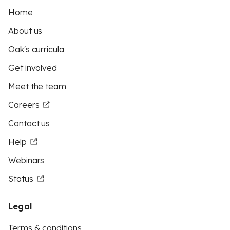
Home
About us
Oak's curricula
Get involved
Meet the team
Careers
Contact us
Help
Webinars
Status
Legal
Terms & conditions