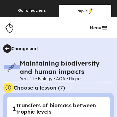
Go to
teachers
Pupils
Menu
Change unit
Maintaining biodiversity
and human impacts
Year 11
•
Biology
•
AQA
•
Higher
Choose a lesson
(7)
Transfers of biomass between
1
trophic levels