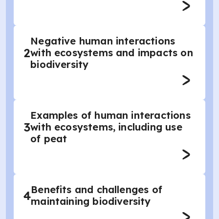
Negative human interactions
2
with ecosystems and impacts on
biodiversity
Examples of human interactions
3
with ecosystems, including use
of peat
Benefits and challenges of
4
maintaining biodiversity