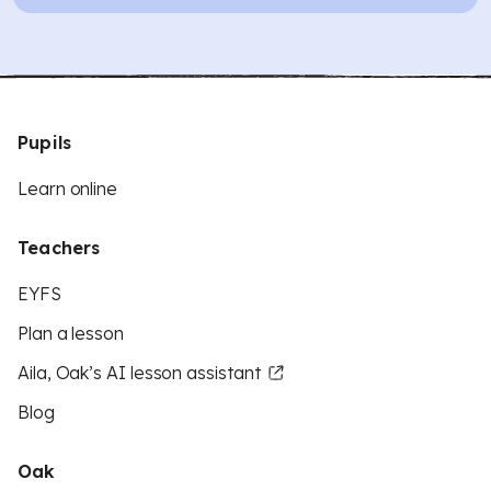
Pupils
Learn online
Teachers
EYFS
Plan a lesson
Aila, Oak’s AI lesson assistant
Blog
Oak