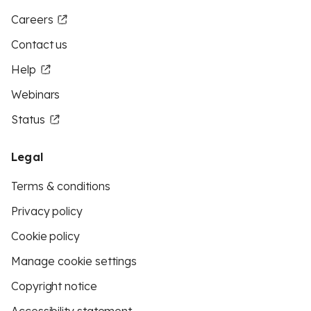
Careers
Contact us
Help
Webinars
Status
Legal
Terms & conditions
Privacy policy
Cookie policy
Manage cookie settings
Copyright notice