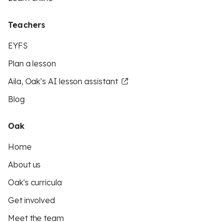
Teachers
EYFS
Plan a lesson
Aila, Oak’s AI lesson assistant
Blog
Oak
Home
About us
Oak's curricula
Get involved
Meet the team