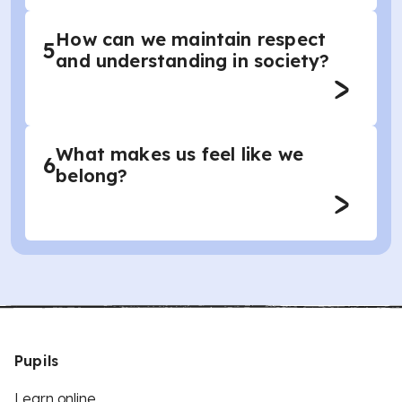
How can we maintain respect
5
and understanding in society?
What makes us feel like we
6
belong?
Pupils
Learn online