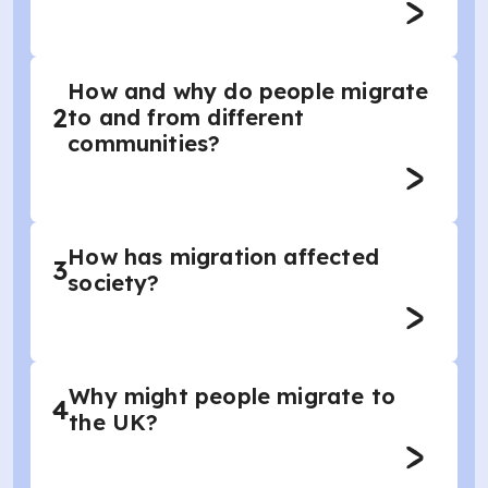
How and why do people migrate
2
to and from different
communities?
How has migration affected
3
society?
Why might people migrate to
4
the UK?