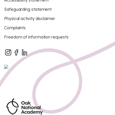
Accessibility statement
Safeguarding statement
Physical activity disclaimer
Complaints
Freedom of information requests