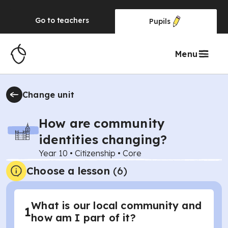
Go to
teachers
Pupils
Menu
Change unit
How are community
identities changing?
Year 10
•
Citizenship
•
Core
Choose a lesson
(6)
What is our local community and
1
how am I part of it?