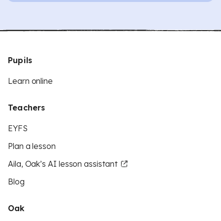
Pupils
Learn online
Teachers
EYFS
Plan a lesson
Aila, Oak’s AI lesson assistant
Blog
Oak