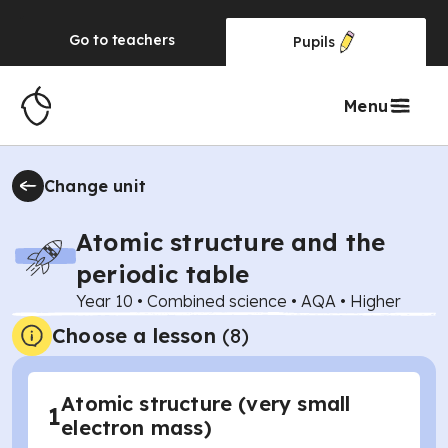
Go to
teachers
Pupils
Menu
Change unit
Atomic structure and the
periodic table
Year 10
•
Combined science
•
AQA
•
Higher
Choose a lesson
(8)
Atomic structure (very small
1
electron mass)