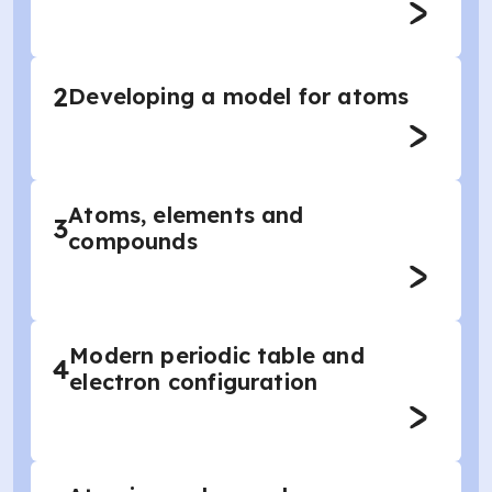
2
Developing a model for atoms
Atoms, elements and
3
compounds
Modern periodic table and
4
electron configuration