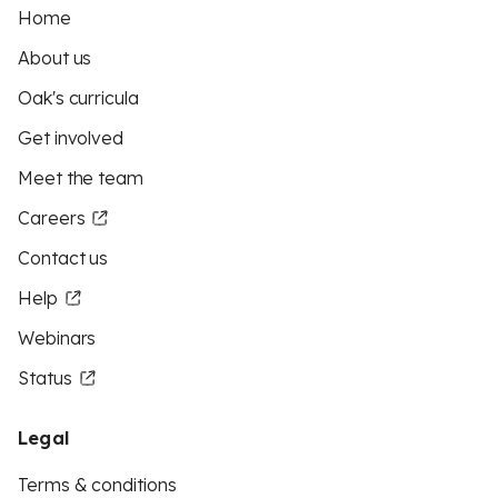
Home
About us
Oak's curricula
Get involved
Meet the team
Careers
Contact us
Help
Webinars
Status
Legal
Terms & conditions