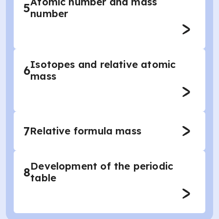
Atomic number and mass
5
number
Isotopes and relative atomic
6
mass
7
Relative formula mass
Development of the periodic
8
table