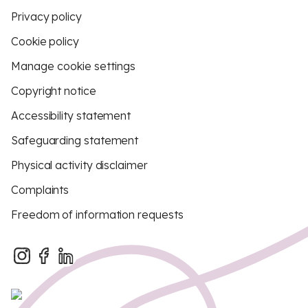
Privacy policy
Cookie policy
Manage cookie settings
Copyright notice
Accessibility statement
Safeguarding statement
Physical activity disclaimer
Complaints
Freedom of information requests