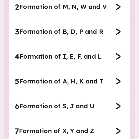
2
Formation of M, N, W and V
3
Formation of B, D, P and R
4
Formation of I, E, F, and L
5
Formation of A, H, K and T
6
Formation of S, J and U
7
Formation of X, Y and Z