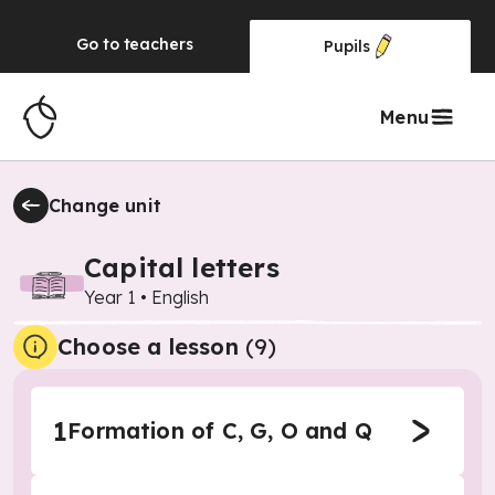
Go to
teachers
Pupils
Menu
Change unit
Capital letters
Year 1
•
English
Choose a lesson
(9)
1
Formation of C, G, O and Q