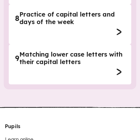
Practice of capital letters and
8
days of the week
Matching lower case letters with
9
their capital letters
Pupils
Learn online