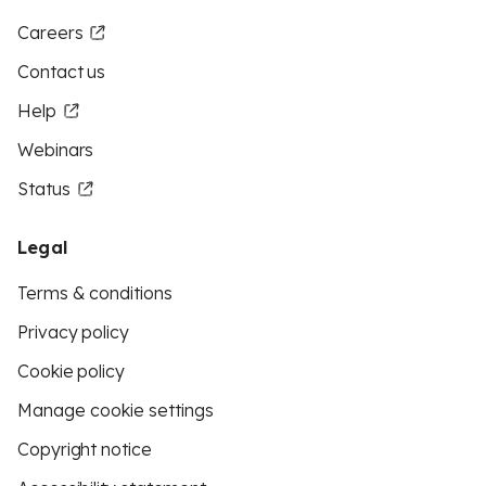
Careers
Contact us
Help
Webinars
Status
Legal
Terms & conditions
Privacy policy
Cookie policy
Manage cookie settings
Copyright notice