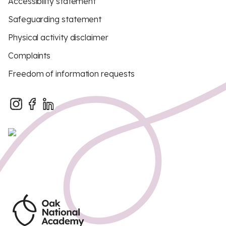
Accessibility statement
Safeguarding statement
Physical activity disclaimer
Complaints
Freedom of information requests