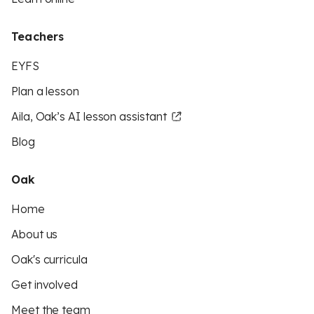
Teachers
EYFS
Plan a lesson
Aila, Oak’s AI lesson assistant
Blog
Oak
Home
About us
Oak's curricula
Get involved
Meet the team