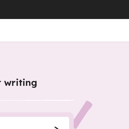
 writing