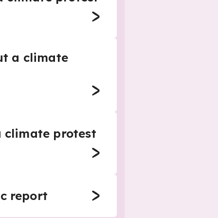
ut a climate
 climate protest
c report