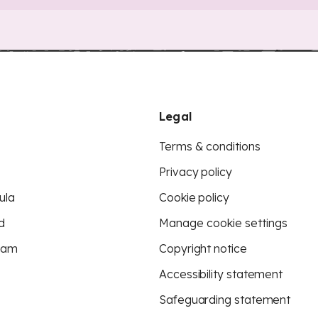
Legal
Terms & conditions
Privacy policy
ula
Cookie policy
d
Manage cookie settings
eam
Copyright notice
Accessibility statement
Safeguarding statement