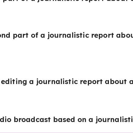
nd part of a journalistic report abo
editing a journalistic report about a
dio broadcast based on a journalisti