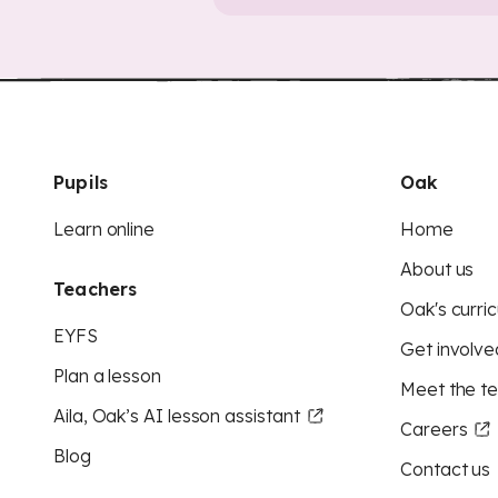
Pupils
Oak
Learn online
Home
About us
Teachers
Oak's curric
EYFS
Get involve
Plan a lesson
Meet the t
Aila, Oak’s AI lesson assistant
Careers
Blog
Contact us