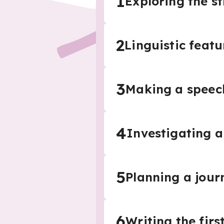
1
Exploring the st
2
Linguistic featu
3
Making a speec
4
Investigating a 
5
Planning a journ
6
Writing the firs