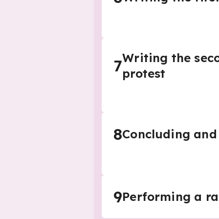
Writing the seco
7
protest
8
Concluding and 
9
Performing a ra