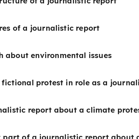
ructure of a journalistic report
res of a journalistic report
h about environmental issues
fictional protest in role as a journal
alistic report about a climate prote
t part of a journalistic report about 