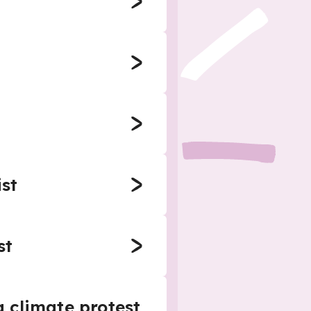
ist
st
a climate protest