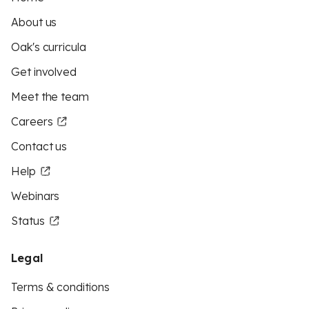
About us
Oak's curricula
Get involved
Meet the team
Careers
Contact us
Help
Webinars
Status
Legal
Terms & conditions