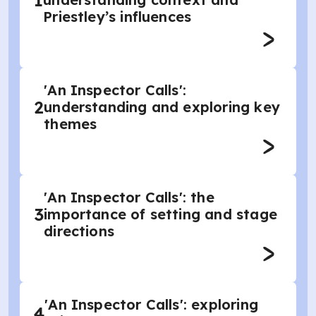
1
Priestley’s influences
'An Inspector Calls':
2
understanding and exploring key
themes
'An Inspector Calls': the
3
importance of setting and stage
directions
'An Inspector Calls': exploring
4