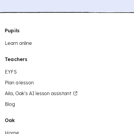
Pupils
Learn online
Teachers
EYFS
Plan a lesson
Aila, Oak’s AI lesson assistant
Blog
Oak
Home