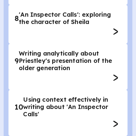
'An Inspector Calls': exploring
8
the character of Sheila
Writing analytically about
9
Priestley's presentation of the
older generation
Using context effectively in
10
writing about 'An Inspector
Calls'