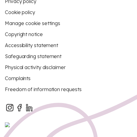
Privacy policy
Cookie policy
Manage cookie settings
Copyright notice
Accessibility statement
Safeguarding statement
Physical activity disclaimer
Complaints
Freedom of information requests