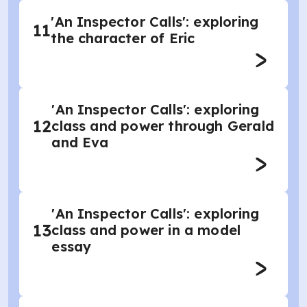
'An Inspector Calls': exploring
11
the character of Eric
'An Inspector Calls': exploring
12
class and power through Gerald
and Eva
'An Inspector Calls': exploring
13
class and power in a model
essay