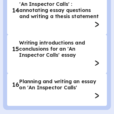
'An Inspector Calls' :
14
annotating essay questions
and writing a thesis statement
Writing introductions and
15
conclusions for an 'An
Inspector Calls' essay
Planning and writing an essay
16
on 'An Inspector Calls'