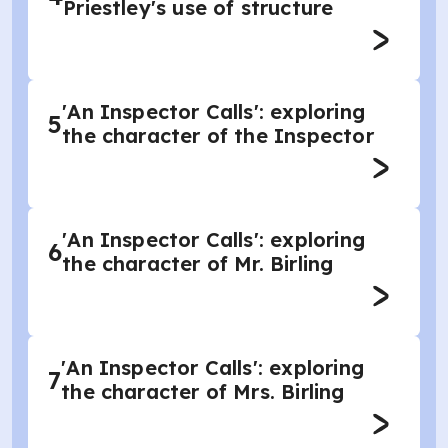
Priestley's use of structure
'An Inspector Calls': exploring
5
the character of the Inspector
'An Inspector Calls': exploring
6
the character of Mr. Birling
'An Inspector Calls': exploring
7
the character of Mrs. Birling