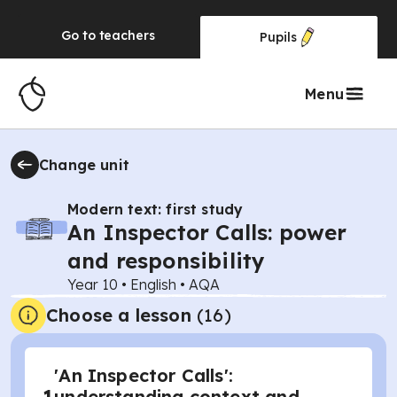
Go to
teachers
Pupils
Menu
Change unit
Modern text: first study
An Inspector Calls: power
and responsibility
Year 10
•
English
•
AQA
Choose a lesson
(16)
'An Inspector Calls':
understanding context and