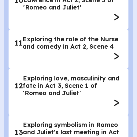
10
'Romeo and Juliet'
Exploring the role of the Nurse
11
and comedy in Act 2, Scene 4
Exploring love, masculinity and
12
fate in Act 3, Scene 1 of
'Romeo and Juliet'
Exploring symbolism in Romeo
13
and Juliet's last meeting in Act