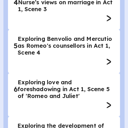
4
Nurse’s views on marriage in Act
1, Scene 3
Exploring Benvolio and Mercutio
5
as Romeo's counsellors in Act 1,
Scene 4
Exploring love and
6
foreshadowing in Act 1, Scene 5
of 'Romeo and Juliet'
Exploring the development of