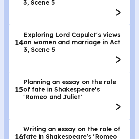
3, Scene 5
Exploring Lord Capulet's views
14
on women and marriage in Act
3, Scene 5
Planning an essay on the role
15
of fate in Shakespeare's
'Romeo and Juliet'
Writing an essay on the role of
16
fate in Shakespeare's 'Romeo