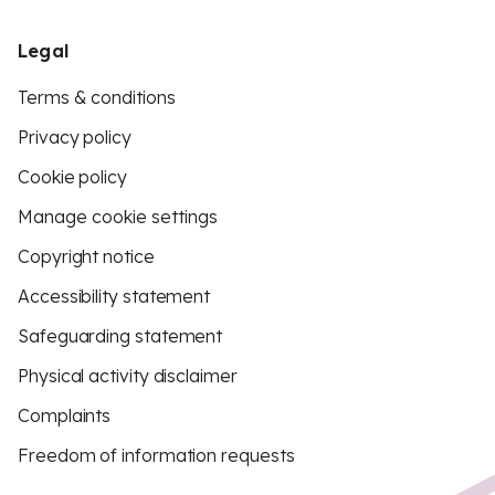
Legal
Terms & conditions
Privacy policy
Cookie policy
Manage cookie settings
Copyright notice
Accessibility statement
Safeguarding statement
Physical activity disclaimer
Complaints
Freedom of information requests