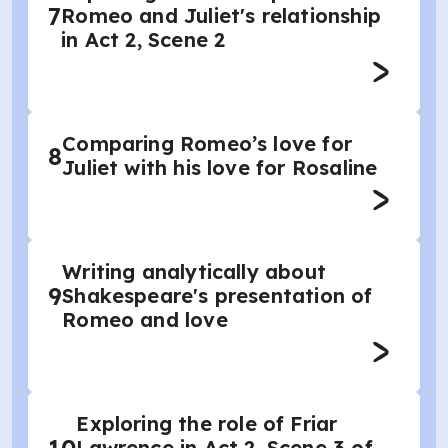
7
Romeo and Juliet's relationship
in Act 2, Scene 2
Comparing Romeo’s love for
8
Juliet with his love for Rosaline
Writing analytically about
9
Shakespeare's presentation of
Romeo and love
Exploring the role of Friar
Lawrence in Act 2, Scene 3 of