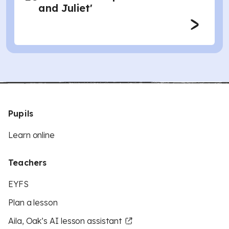
and Juliet'
Pupils
Learn online
Teachers
EYFS
Plan a lesson
Aila, Oak’s AI lesson assistant