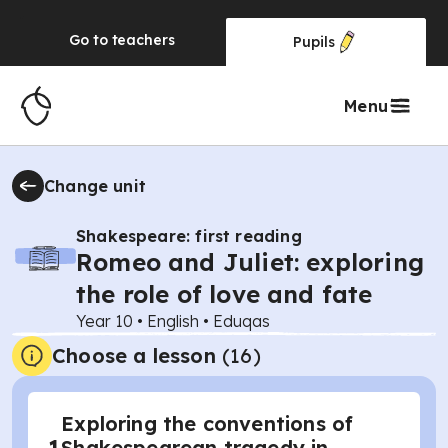
Go to
teachers
Pupils
Menu
Change unit
Shakespeare: first reading
Romeo and Juliet: exploring
the role of love and fate
Year 10
•
English
•
Eduqas
Choose a lesson
(16)
Exploring the conventions of
Shakespearean tragedy in