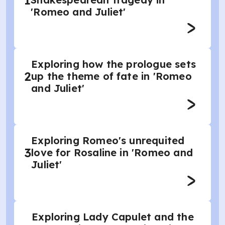
1
'Romeo and Juliet'
Exploring how the prologue sets
2
up the theme of fate in 'Romeo
and Juliet'
Exploring Romeo's unrequited
3
love for Rosaline in 'Romeo and
Juliet'
Exploring Lady Capulet and the