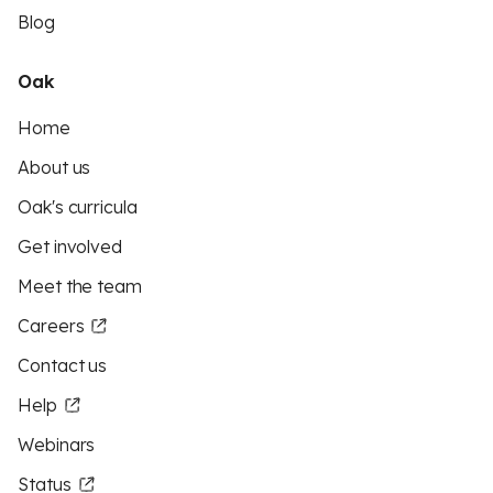
Blog
Oak
Home
About us
Oak's curricula
Get involved
Meet the team
Careers
Contact us
Help
Webinars
Status