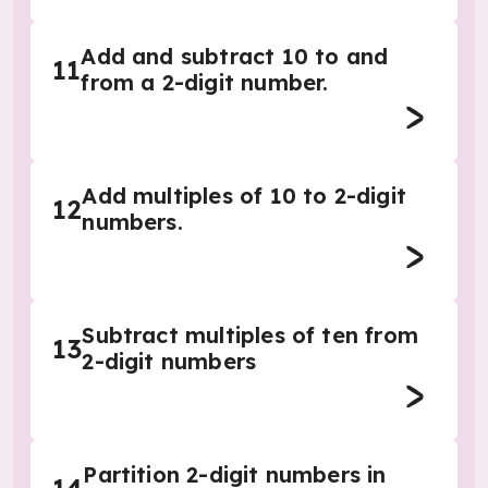
Add and subtract 10 to and
11
from a 2-digit number.
Add multiples of 10 to 2-digit
12
numbers.
Subtract multiples of ten from
13
2-digit numbers
Partition 2-digit numbers in