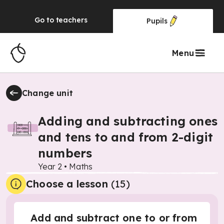
Go to
teachers
Pupils
Menu
Change unit
Adding and subtracting ones
and tens to and from 2-digit
numbers
Year 2
•
Maths
Choose a lesson
(15)
Add and subtract one to or from