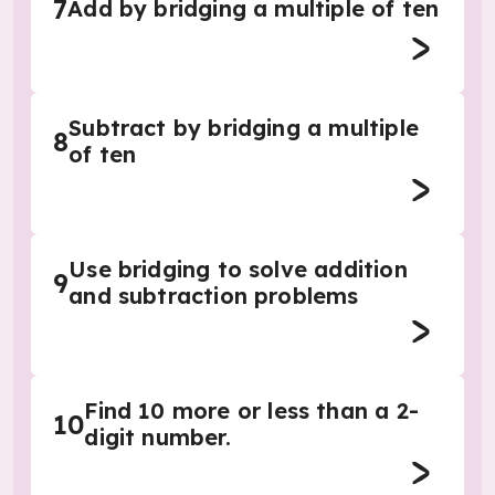
7
Add by bridging a multiple of ten
Subtract by bridging a multiple
8
of ten
Use bridging to solve addition
9
and subtraction problems
Find 10 more or less than a 2-
10
digit number.