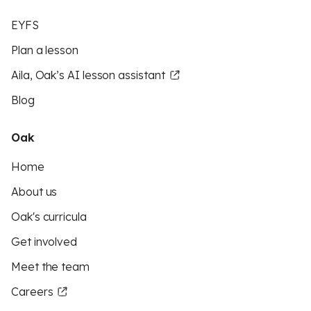
EYFS
Plan a lesson
Aila, Oak’s AI lesson assistant
Blog
Oak
Home
About us
Oak's curricula
Get involved
Meet the team
Careers