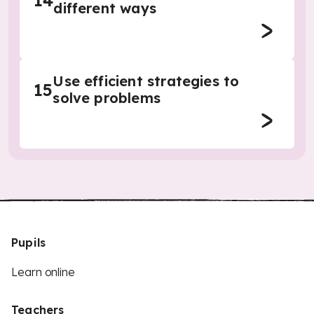
14
different ways
Use efficient strategies to
15
solve problems
Pupils
Learn online
Teachers