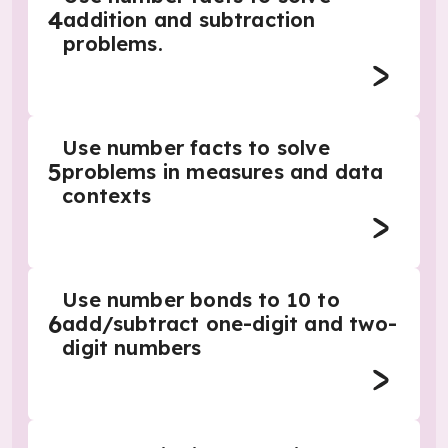
4
addition and subtraction
problems.
Use number facts to solve
5
problems in measures and data
contexts
Use number bonds to 10 to
6
add/subtract one-digit and two-
digit numbers