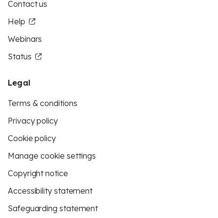
Contact us
Help
Webinars
Status
Legal
Terms & conditions
Privacy policy
Cookie policy
Manage cookie settings
Copyright notice
Accessibility statement
Safeguarding statement