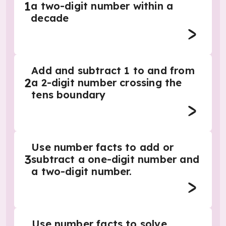
1
a two-digit number within a
decade
Add and subtract 1 to and from
2
a 2-digit number crossing the
tens boundary
Use number facts to add or
3
subtract a one-digit number and
a two-digit number.
Use number facts to solve