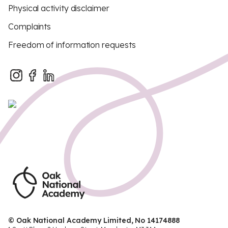
Physical activity disclaimer
Complaints
Freedom of information requests
© Oak National Academy Limited, No 14174888