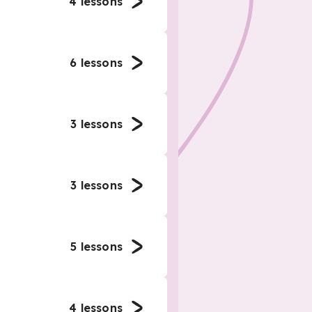
4
lessons
6
lessons
3
lessons
3
lessons
5
lessons
4
lessons