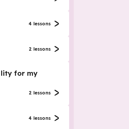
4
lessons
2
lessons
lity for my
2
lessons
4
lessons