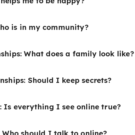
 helps me to be happy?
ho is in my community?
nships: What does a family look like?
onships: Should I keep secrets?
 Is everything I see online true?
: Who should I talk to online?