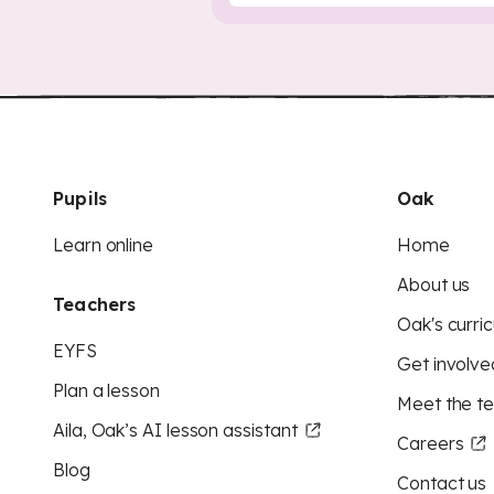
Pupils
Oak
Learn online
Home
About us
Teachers
Oak's curric
EYFS
Get involve
Plan a lesson
Meet the t
Aila, Oak’s AI lesson assistant
Careers
Blog
Contact us