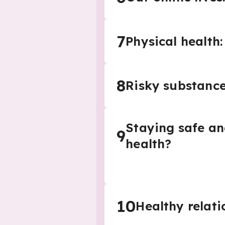
7
Physical health
8
Risky substance
Staying safe an
9
health?
10
Healthy relati