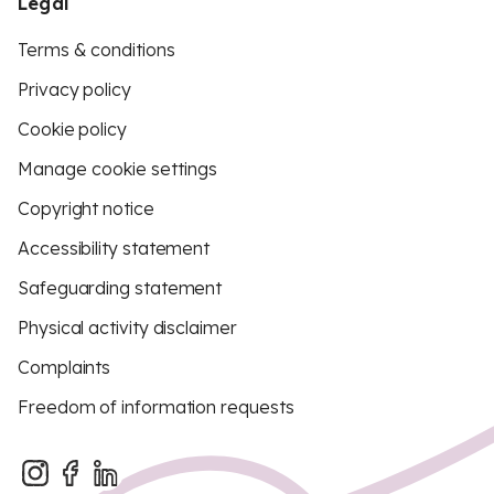
Legal
Terms & conditions
Privacy policy
Cookie policy
Manage cookie settings
Copyright notice
Accessibility statement
Safeguarding statement
Physical activity disclaimer
Complaints
Freedom of information requests