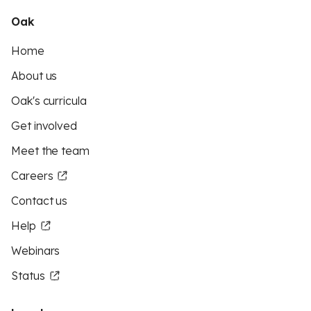
Oak
Home
About us
Oak's curricula
Get involved
Meet the team
Careers
Contact us
Help
Webinars
Status