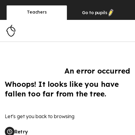
Teachers
Go to
pupils
An error occurred
Whoops! It looks like you have
fallen too far from the tree.
Let's get you back to browsing
Retry