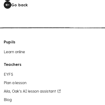
Go back
Pupils
Learn online
Teachers
EYFS
Plan a lesson
Aila, Oak’s AI lesson assistant
Blog