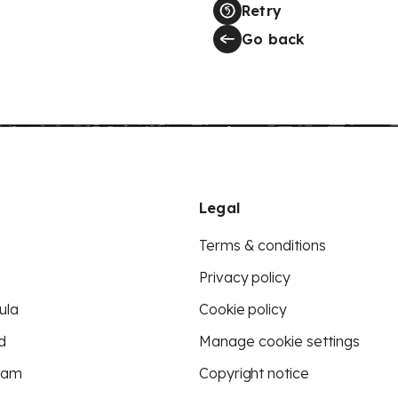
Retry
Go back
Legal
Terms & conditions
Privacy policy
ula
Cookie policy
d
Manage cookie settings
eam
Copyright notice