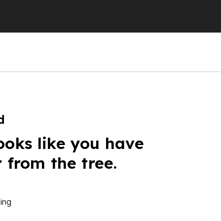
d
ooks like you have
r from the tree.
ing