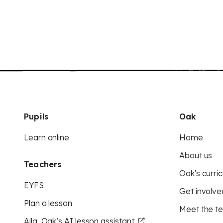
Pupils
Oak
Learn online
Home
About us
Teachers
Oak's curric
EYFS
Get involve
Plan a lesson
Meet the t
Aila, Oak’s AI lesson assistant