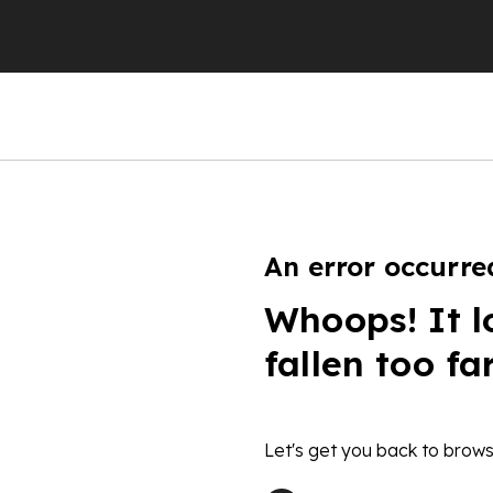
An error occurre
Whoops! It l
fallen too fa
Let's get you back to brows