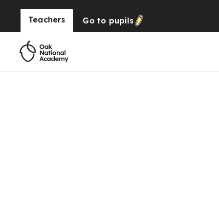
Teachers
Go to
pupils