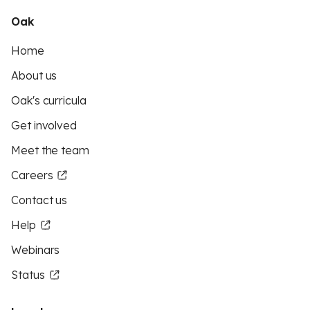
Oak
Home
About us
Oak's curricula
Get involved
Meet the team
Careers
Contact us
Help
Webinars
Status