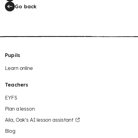
Go back
Pupils
Learn online
Teachers
EYFS
Plan a lesson
Aila, Oak’s AI lesson assistant
Blog