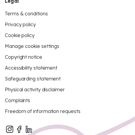
Legal
Terms & conditions
Privacy policy
Cookie policy
Manage cookie settings
Copyright notice
Accessibility statement
Safeguarding statement
Physical activity disclaimer
Complaints
Freedom of information requests