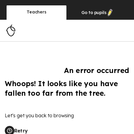
Teachers
Go to
pupils
An error occurred
Whoops! It looks like you have
fallen too far from the tree.
Let's get you back to browsing
Retry