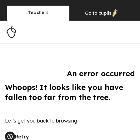
Teachers
Go to
pupils
An error occurred
Whoops! It looks like you have
fallen too far from the tree.
Let's get you back to browsing
Retry