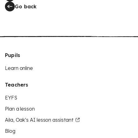
Go back
Pupils
Learn online
Teachers
EYFS
Plan a lesson
Aila, Oak’s AI lesson assistant
Blog