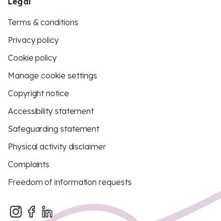
Legal
Terms & conditions
Privacy policy
Cookie policy
Manage cookie settings
Copyright notice
Accessibility statement
Safeguarding statement
Physical activity disclaimer
Complaints
Freedom of information requests