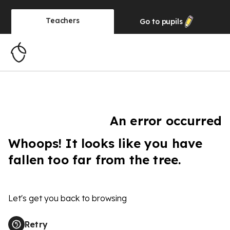
Teachers
Go to
pupils
An error occurred
Whoops! It looks like you have
fallen too far from the tree.
Let's get you back to browsing
Retry