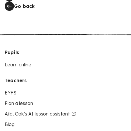
Go back
Pupils
Learn online
Teachers
EYFS
Plan a lesson
Aila, Oak’s AI lesson assistant
Blog