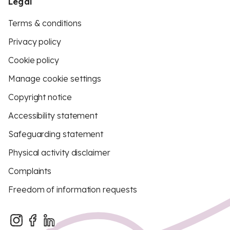
Legal
Terms & conditions
Privacy policy
Cookie policy
Manage cookie settings
Copyright notice
Accessibility statement
Safeguarding statement
Physical activity disclaimer
Complaints
Freedom of information requests