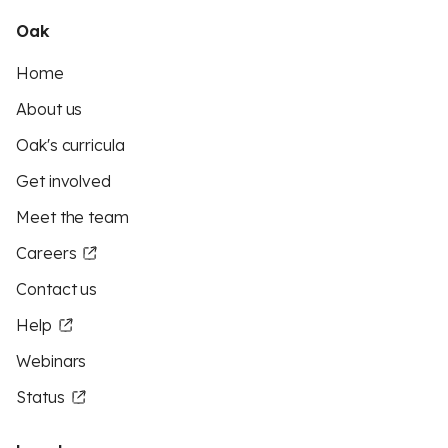
Oak
Home
About us
Oak's curricula
Get involved
Meet the team
Careers
Contact us
Help
Webinars
Status