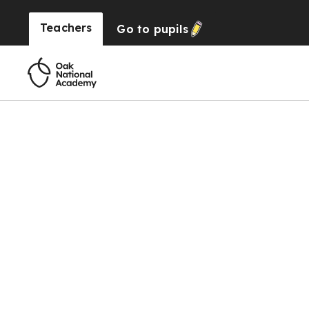
Teachers
Go to
pupils