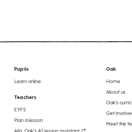
Pupils
Oak
Learn online
Home
About us
Teachers
Oak's curric
EYFS
Get involve
Plan a lesson
Meet the t
Aila, Oak’s AI lesson assistant