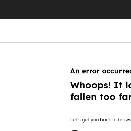
An error occurre
Whoops! It l
fallen too fa
Let's get you back to brows