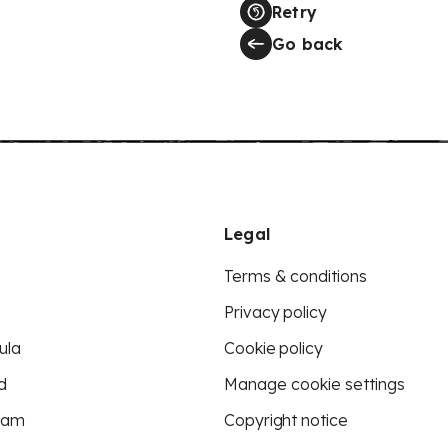
Retry
Go back
Legal
Terms & conditions
Privacy policy
ula
Cookie policy
d
Manage cookie settings
eam
Copyright notice