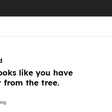
d
ooks like you have
r from the tree.
ing