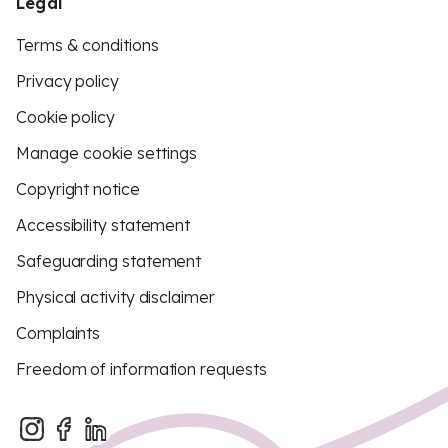
Legal
Terms & conditions
Privacy policy
Cookie policy
Manage cookie settings
Copyright notice
Accessibility statement
Safeguarding statement
Physical activity disclaimer
Complaints
Freedom of information requests