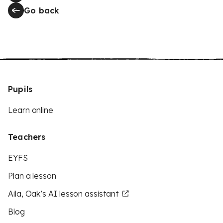
Go back
Pupils
Learn online
Teachers
EYFS
Plan a lesson
Aila, Oak’s AI lesson assistant
Blog