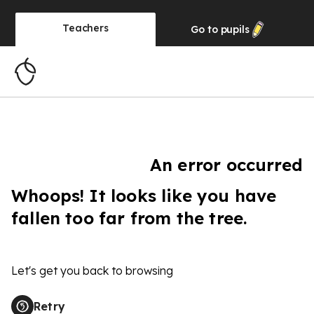
Teachers
Go to
pupils
An error occurred
Whoops! It looks like you have
fallen too far from the tree.
Let's get you back to browsing
Retry