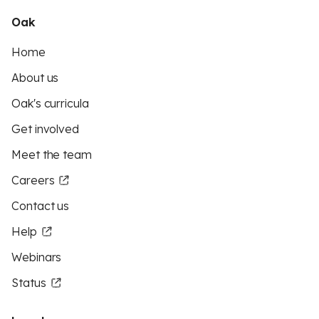
Oak
Home
About us
Oak's curricula
Get involved
Meet the team
Careers
Contact us
Help
Webinars
Status