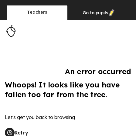
Teachers
Go to
pupils
An error occurred
Whoops! It looks like you have
fallen too far from the tree.
Let's get you back to browsing
Retry