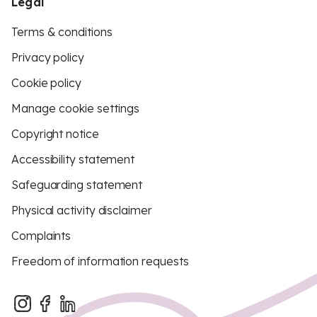
Legal
Terms & conditions
Privacy policy
Cookie policy
Manage cookie settings
Copyright notice
Accessibility statement
Safeguarding statement
Physical activity disclaimer
Complaints
Freedom of information requests