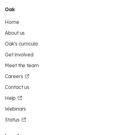
Oak
Home
About us
Oak's curricula
Get involved
Meet the team
Careers
Contact us
Help
Webinars
Status