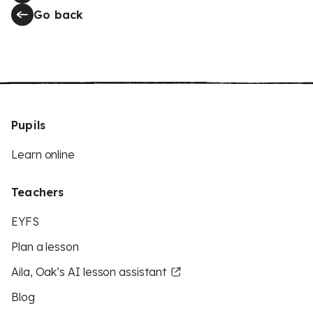
Go back
Pupils
Learn online
Teachers
EYFS
Plan a lesson
Aila, Oak’s AI lesson assistant
Blog