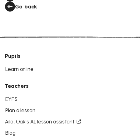
Go back
Pupils
Learn online
Teachers
EYFS
Plan a lesson
Aila, Oak’s AI lesson assistant
Blog