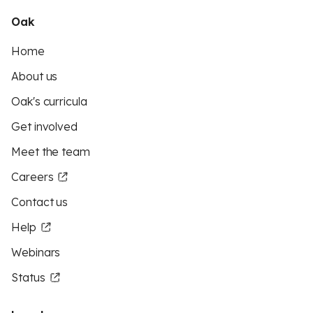
Oak
Home
About us
Oak's curricula
Get involved
Meet the team
Careers
Contact us
Help
Webinars
Status