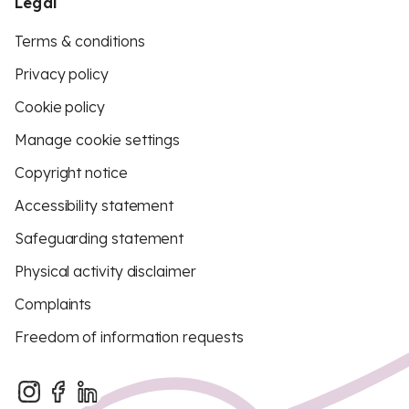
Legal
Terms & conditions
Privacy policy
Cookie policy
Manage cookie settings
Copyright notice
Accessibility statement
Safeguarding statement
Physical activity disclaimer
Complaints
Freedom of information requests