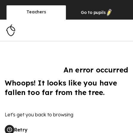
Teachers
Go to
pupils
An error occurred
Whoops! It looks like you have
fallen too far from the tree.
Let's get you back to browsing
Retry