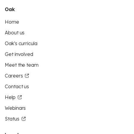
Oak
Home
About us
Oak's curricula
Get involved
Meet the team
Careers
Contact us
Help
Webinars
Status