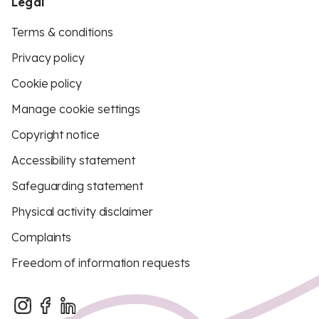
Legal
Terms & conditions
Privacy policy
Cookie policy
Manage cookie settings
Copyright notice
Accessibility statement
Safeguarding statement
Physical activity disclaimer
Complaints
Freedom of information requests