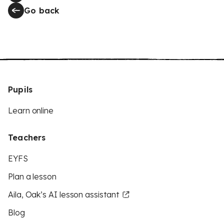
Go back
Pupils
Learn online
Teachers
EYFS
Plan a lesson
Aila, Oak’s AI lesson assistant
Blog