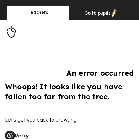
Teachers
Go to
pupils
An error occurred
Whoops! It looks like you have
fallen too far from the tree.
Let's get you back to browsing
Retry