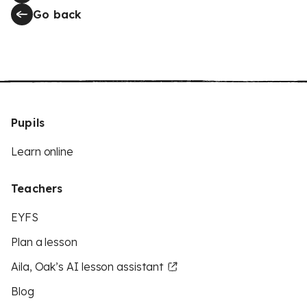
Go back
Pupils
Learn online
Teachers
EYFS
Plan a lesson
Aila, Oak’s AI lesson assistant
Blog