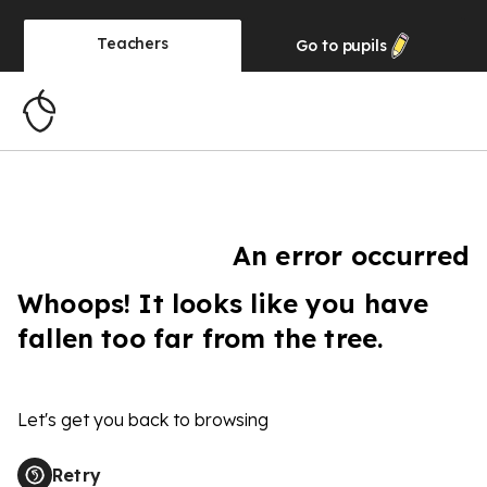
Teachers
Go to
pupils
An error occurred
Whoops! It looks like you have
fallen too far from the tree.
Let's get you back to browsing
Retry