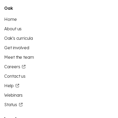
Oak
Home
About us
Oak's curricula
Get involved
Meet the team
Careers
Contact us
Help
Webinars
Status