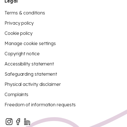
Legal
Terms & conditions
Privacy policy
Cookie policy
Manage cookie settings
Copyright notice
Accessibility statement
Safeguarding statement
Physical activity disclaimer
Complaints
Freedom of information requests