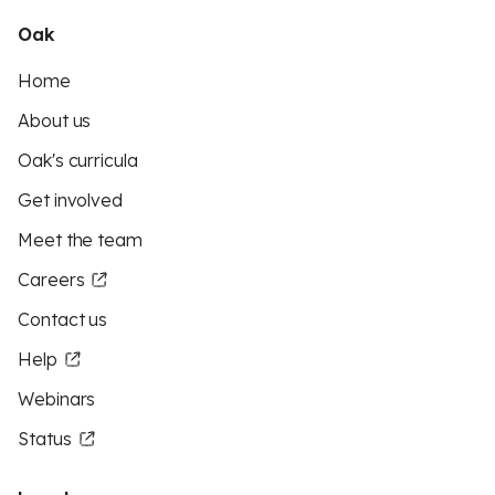
Oak
Home
About us
Oak's curricula
Get involved
Meet the team
Careers
Contact us
Help
Webinars
Status