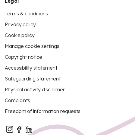
Legal
Terms & conditions
Privacy policy
Cookie policy
Manage cookie settings
Copyright notice
Accessibility statement
Safeguarding statement
Physical activity disclaimer
Complaints
Freedom of information requests