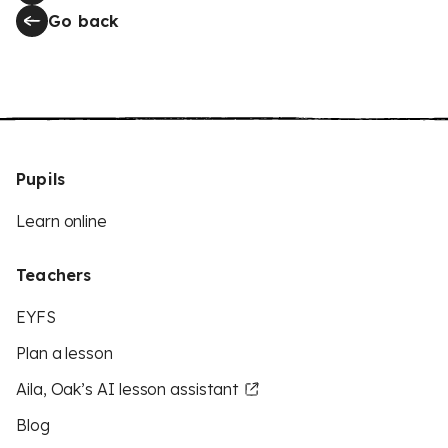
Go back
Pupils
Learn online
Teachers
EYFS
Plan a lesson
Aila, Oak’s AI lesson assistant
Blog