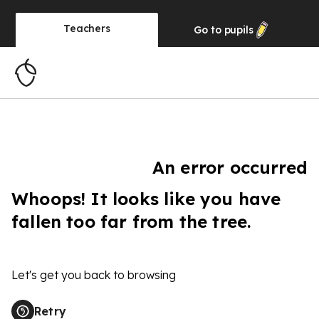
Teachers
Go to
pupils
An error occurred
Whoops! It looks like you have
fallen too far from the tree.
Let's get you back to browsing
Retry