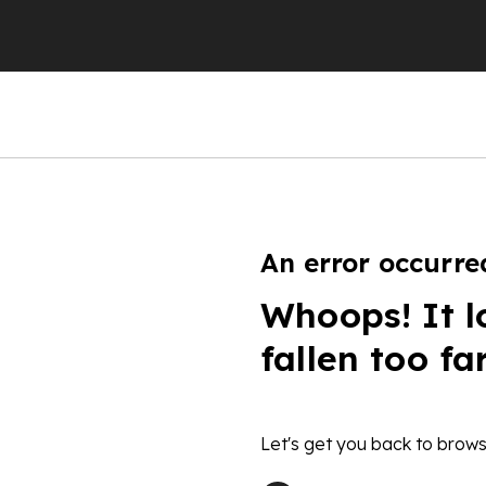
An error occurre
Whoops! It l
fallen too fa
Let's get you back to brows