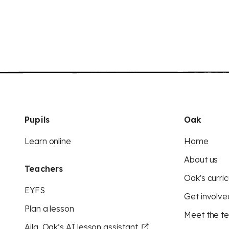
Pupils
Oak
Learn online
Home
About us
Teachers
Oak's curric
EYFS
Get involve
Plan a lesson
Meet the t
Aila, Oak’s AI lesson assistant