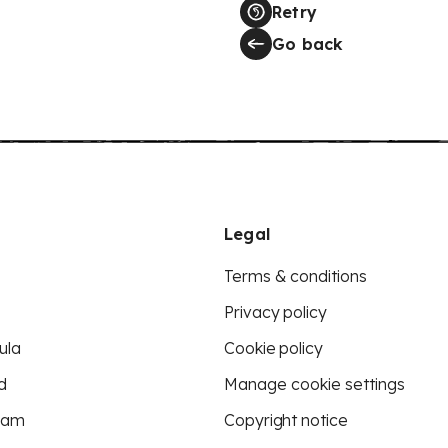
Retry
Go back
Legal
Terms & conditions
Privacy policy
ula
Cookie policy
d
Manage cookie settings
eam
Copyright notice