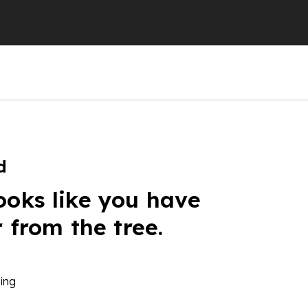
d
ooks like you have
r from the tree.
ing