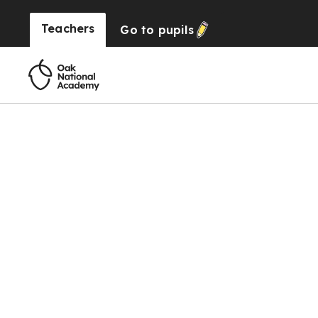
Teachers
Go to
pupils