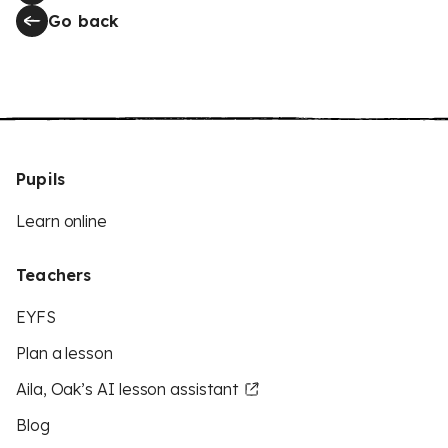
Go back
Pupils
Learn online
Teachers
EYFS
Plan a lesson
Aila, Oak’s AI lesson assistant
Blog