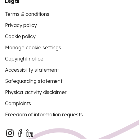
Legal
Terms & conditions
Privacy policy
Cookie policy
Manage cookie settings
Copyright notice
Accessibility statement
Safeguarding statement
Physical activity disclaimer
Complaints
Freedom of information requests