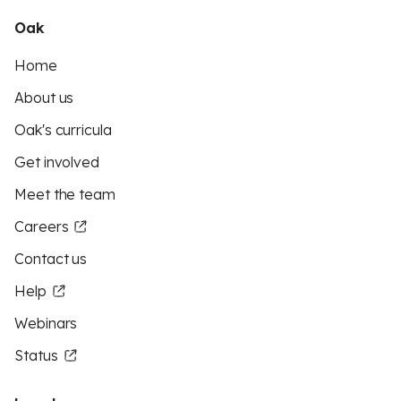
Oak
Home
About us
Oak's curricula
Get involved
Meet the team
Careers
Contact us
Help
Webinars
Status