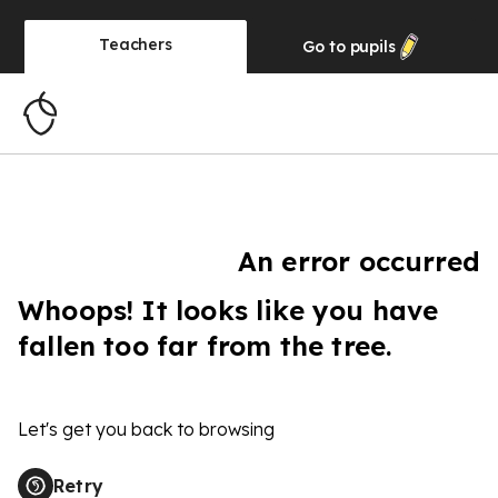
Teachers
Go to
pupils
An error occurred
Whoops! It looks like you have
fallen too far from the tree.
Let's get you back to browsing
Retry