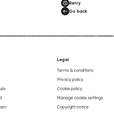
Retry
Go back
Legal
Terms & conditions
Privacy policy
ula
Cookie policy
d
Manage cookie settings
eam
Copyright notice