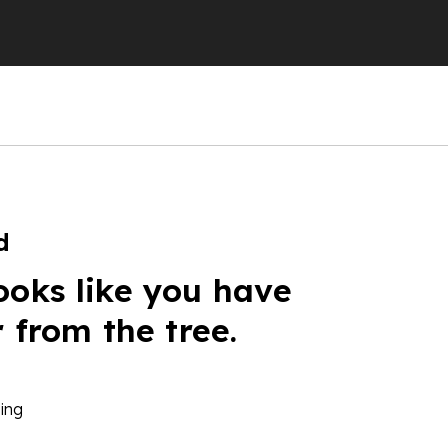
d
ooks like you have
r from the tree.
ing