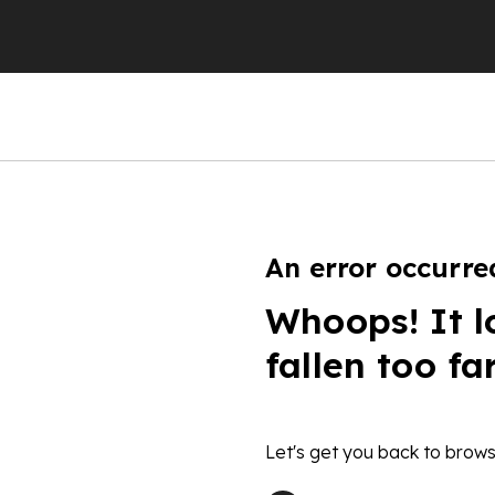
An error occurre
Whoops! It l
fallen too fa
Let's get you back to brows