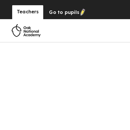
Teachers
Go to
pupils