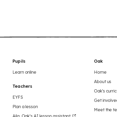
Pupils
Oak
Learn online
Home
About us
Teachers
Oak's curric
EYFS
Get involve
Plan a lesson
Meet the t
Aila, Oak’s AI lesson assistant