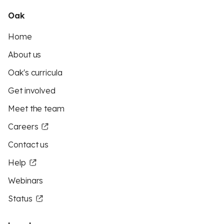
Oak
Home
About us
Oak's curricula
Get involved
Meet the team
Careers
Contact us
Help
Webinars
Status