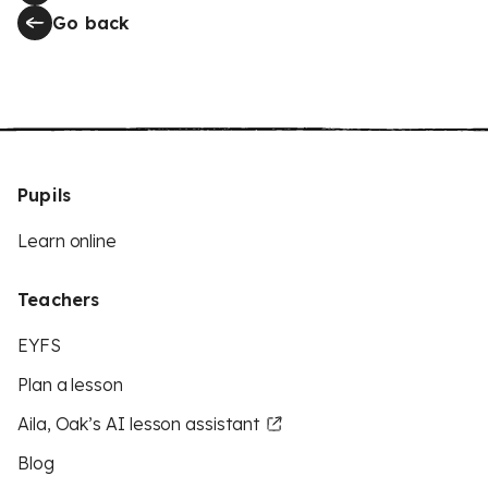
Go back
Pupils
Learn online
Teachers
EYFS
Plan a lesson
Aila, Oak’s AI lesson assistant
Blog