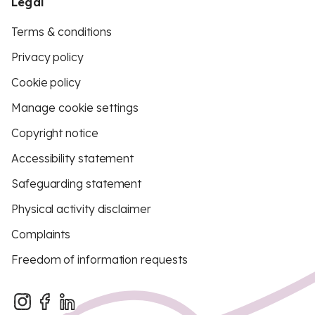
Legal
Terms & conditions
Privacy policy
Cookie policy
Manage cookie settings
Copyright notice
Accessibility statement
Safeguarding statement
Physical activity disclaimer
Complaints
Freedom of information requests