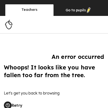
Teachers
Go to
pupils
An error occurred
Whoops! It looks like you have
fallen too far from the tree.
Let's get you back to browsing
Retry