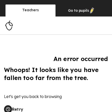
Teachers
Go to
pupils
An error occurred
Whoops! It looks like you have
fallen too far from the tree.
Let's get you back to browsing
Retry