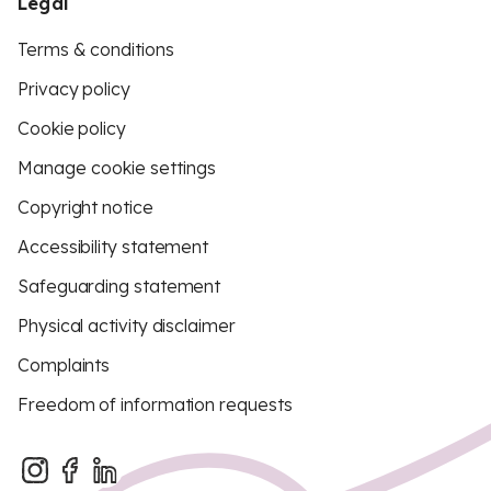
Legal
Terms & conditions
Privacy policy
Cookie policy
Manage cookie settings
Copyright notice
Accessibility statement
Safeguarding statement
Physical activity disclaimer
Complaints
Freedom of information requests