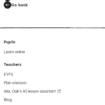
Go back
Pupils
Learn online
Teachers
EYFS
Plan a lesson
Aila, Oak’s AI lesson assistant
Blog