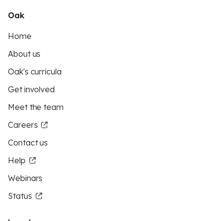
Oak
Home
About us
Oak's curricula
Get involved
Meet the team
Careers
Contact us
Help
Webinars
Status