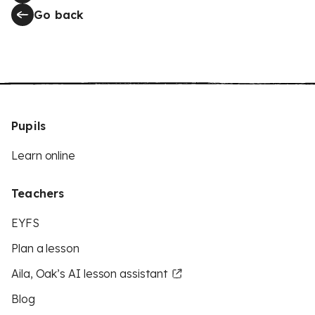
Go back
Pupils
Learn online
Teachers
EYFS
Plan a lesson
Aila, Oak’s AI lesson assistant
Blog