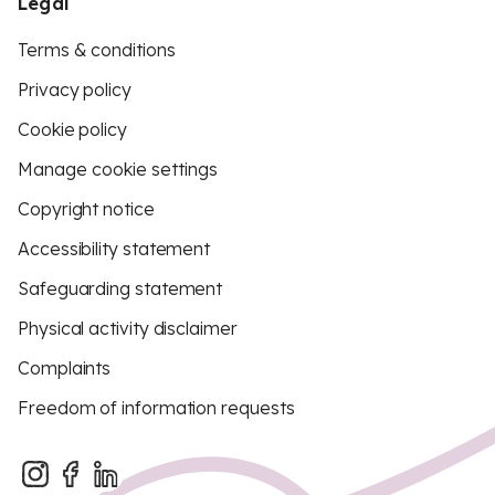
Legal
Terms & conditions
Privacy policy
Cookie policy
Manage cookie settings
Copyright notice
Accessibility statement
Safeguarding statement
Physical activity disclaimer
Complaints
Freedom of information requests