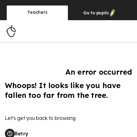
Teachers
Go to
pupils
An error occurred
Whoops! It looks like you have
fallen too far from the tree.
Let's get you back to browsing
Retry