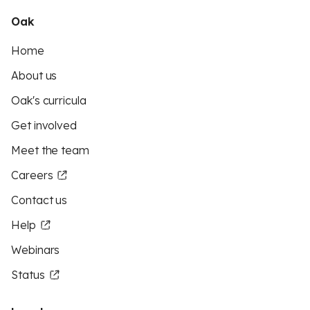
Oak
Home
About us
Oak's curricula
Get involved
Meet the team
Careers
Contact us
Help
Webinars
Status