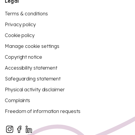
Legal
Terms & conditions
Privacy policy
Cookie policy
Manage cookie settings
Copyright notice
Accessibility statement
Safeguarding statement
Physical activity disclaimer
Complaints
Freedom of information requests