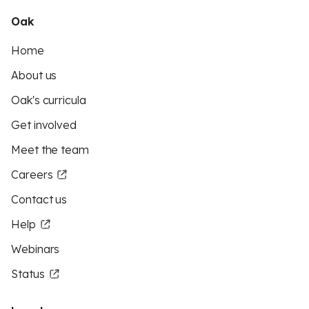
Oak
Home
About us
Oak's curricula
Get involved
Meet the team
Careers
Contact us
Help
Webinars
Status