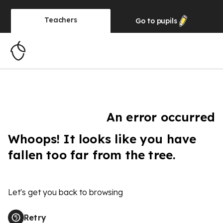
Teachers
Go to
pupils
An error occurred
Whoops! It looks like you have
fallen too far from the tree.
Let's get you back to browsing
Retry