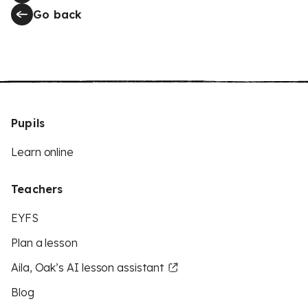
Go back
Pupils
Learn online
Teachers
EYFS
Plan a lesson
Aila, Oak’s AI lesson assistant
Blog