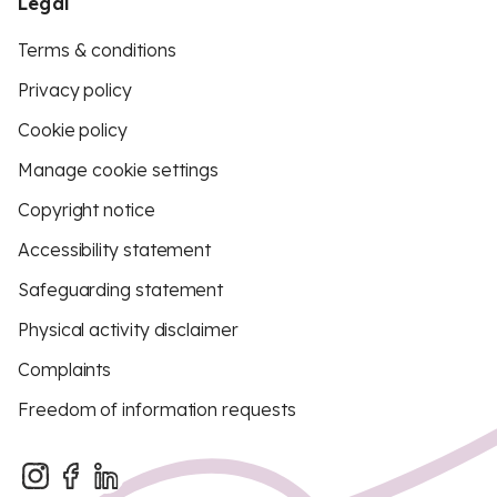
Legal
Terms & conditions
Privacy policy
Cookie policy
Manage cookie settings
Copyright notice
Accessibility statement
Safeguarding statement
Physical activity disclaimer
Complaints
Freedom of information requests