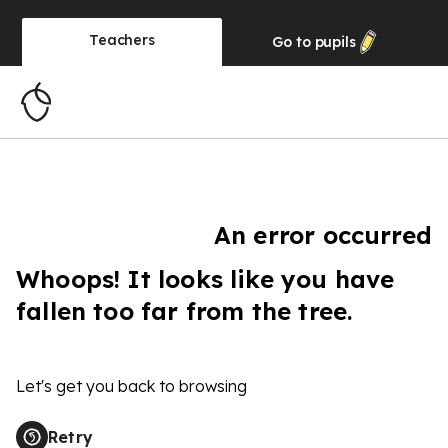
Teachers
Go to
pupils
An error occurred
Whoops! It looks like you have
fallen too far from the tree.
Let's get you back to browsing
Retry