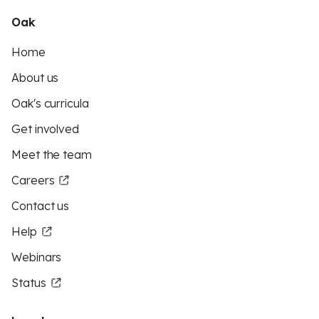
Oak
Home
About us
Oak's curricula
Get involved
Meet the team
Careers
Contact us
Help
Webinars
Status