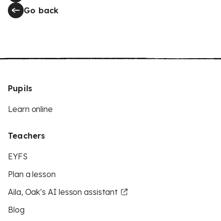
Go back
Pupils
Learn online
Teachers
EYFS
Plan a lesson
Aila, Oak’s AI lesson assistant
Blog