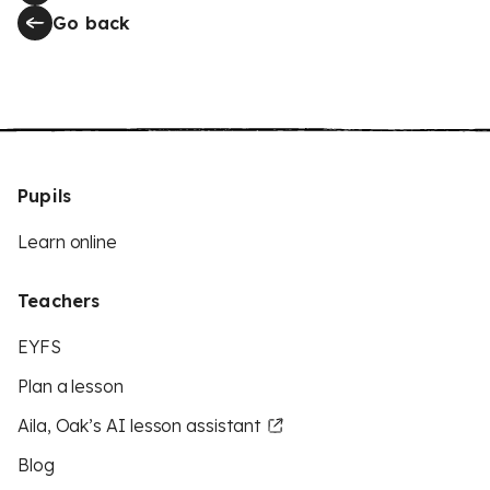
Go back
Pupils
Learn online
Teachers
EYFS
Plan a lesson
Aila, Oak’s AI lesson assistant
Blog