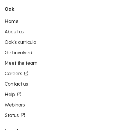
Oak
Home
About us
Oak's curricula
Get involved
Meet the team
Careers
Contact us
Help
Webinars
Status