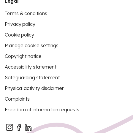
Legal
Terms & conditions
Privacy policy
Cookie policy
Manage cookie settings
Copyright notice
Accessibility statement
Safeguarding statement
Physical activity disclaimer
Complaints
Freedom of information requests