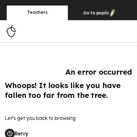
Teachers
Go to
pupils
An error occurred
Whoops! It looks like you have
fallen too far from the tree.
Let's get you back to browsing
Retry