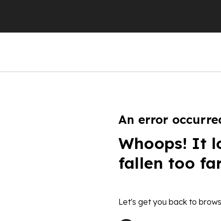
An error occurre
Whoops! It l
fallen too fa
Let's get you back to brows