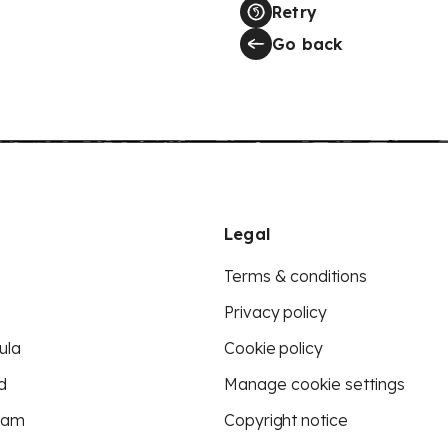
Retry
Go back
Legal
Terms & conditions
Privacy policy
ula
Cookie policy
d
Manage cookie settings
eam
Copyright notice