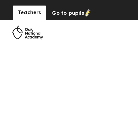
Teachers
Go to
pupils