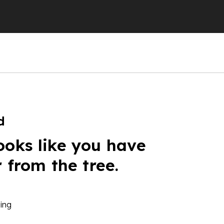
d
ooks like you have
r from the tree.
ing