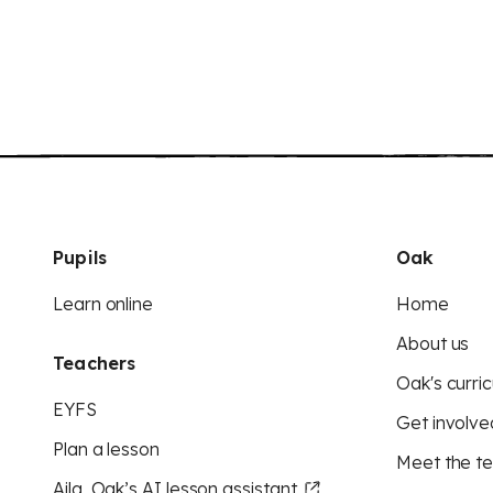
Pupils
Oak
Learn online
Home
About us
Teachers
Oak's curric
EYFS
Get involve
Plan a lesson
Meet the t
Aila, Oak’s AI lesson assistant