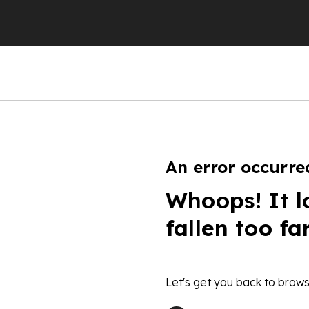
An error occurre
Whoops! It l
fallen too fa
Let's get you back to brows