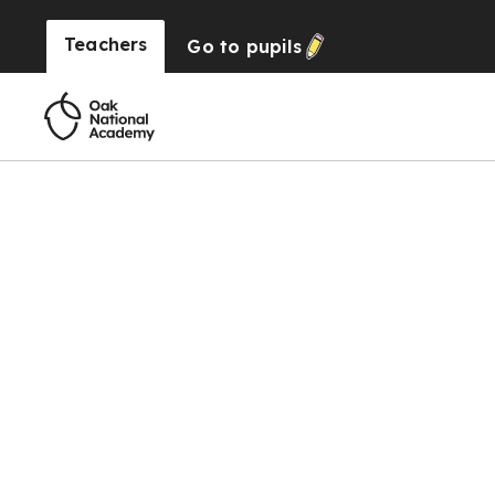
Teachers
Go to
pupils