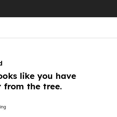
d
ooks like you have
r from the tree.
ing