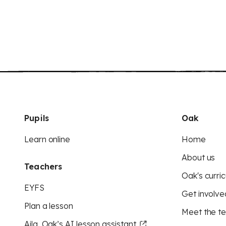
Pupils
Oak
Learn online
Home
About us
Teachers
Oak's curric
EYFS
Get involve
Plan a lesson
Meet the t
Aila, Oak’s AI lesson assistant