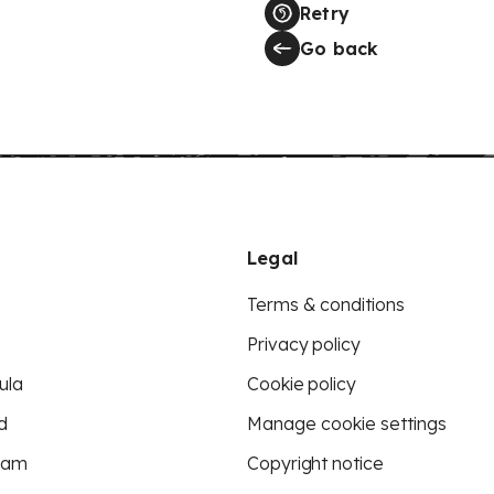
Retry
Go back
Legal
Terms & conditions
Privacy policy
ula
Cookie policy
d
Manage cookie settings
eam
Copyright notice