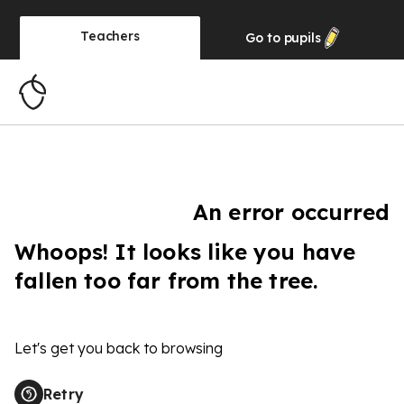
Teachers
Go to
pupils
An error occurred
Whoops! It looks like you have
fallen too far from the tree.
Let's get you back to browsing
Retry