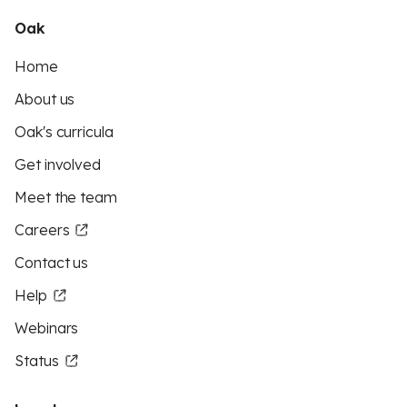
Oak
Home
About us
Oak's curricula
Get involved
Meet the team
Careers
Contact us
Help
Webinars
Status