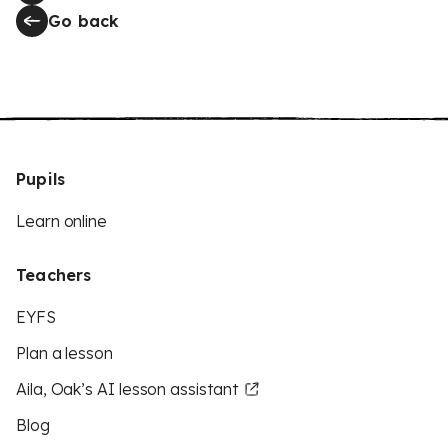
Go back
Pupils
Learn online
Teachers
EYFS
Plan a lesson
Aila, Oak’s AI lesson assistant
Blog