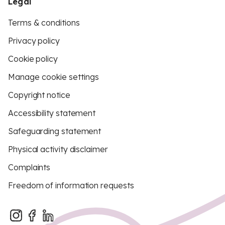
Legal
Terms & conditions
Privacy policy
Cookie policy
Manage cookie settings
Copyright notice
Accessibility statement
Safeguarding statement
Physical activity disclaimer
Complaints
Freedom of information requests