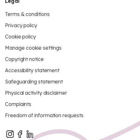
Legal
Terms & conditions
Privacy policy
Cookie policy
Manage cookie settings
Copyright notice
Accessibility statement
Safeguarding statement
Physical activity disclaimer
Complaints
Freedom of information requests