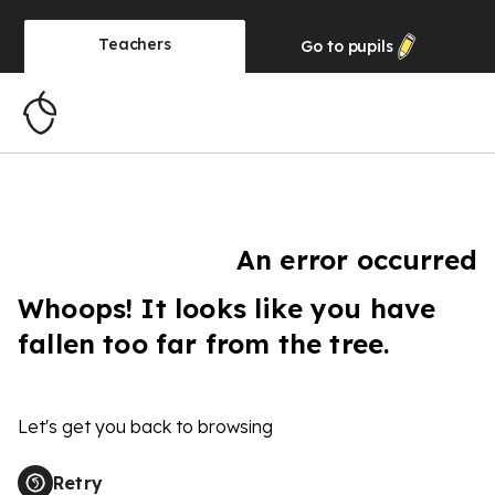
Teachers
Go to
pupils
An error occurred
Whoops! It looks like you have
fallen too far from the tree.
Let's get you back to browsing
Retry