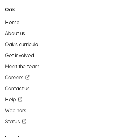
Oak
Home
About us
Oak's curricula
Get involved
Meet the team
Careers
Contact us
Help
Webinars
Status