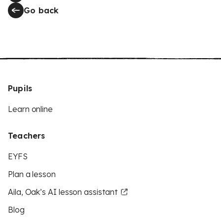
Go back
Pupils
Learn online
Teachers
EYFS
Plan a lesson
Aila, Oak’s AI lesson assistant
Blog