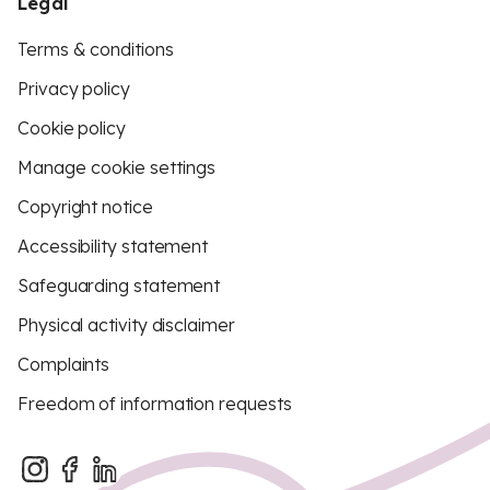
Legal
Terms & conditions
Privacy policy
Cookie policy
Manage cookie settings
Copyright notice
Accessibility statement
Safeguarding statement
Physical activity disclaimer
Complaints
Freedom of information requests