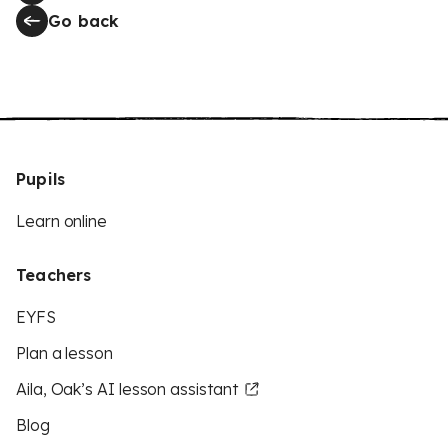
Go back
Pupils
Learn online
Teachers
EYFS
Plan a lesson
Aila, Oak’s AI lesson assistant
Blog