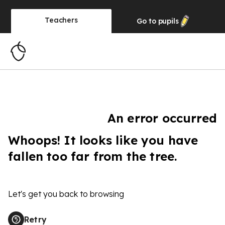
Teachers
Go to
pupils
An error occurred
Whoops! It looks like you have
fallen too far from the tree.
Let's get you back to browsing
Retry