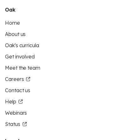
Oak
Home
About us
Oak's curricula
Get involved
Meet the team
Careers
Contact us
Help
Webinars
Status