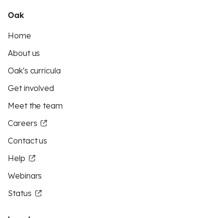
Oak
Home
About us
Oak's curricula
Get involved
Meet the team
Careers
Contact us
Help
Webinars
Status