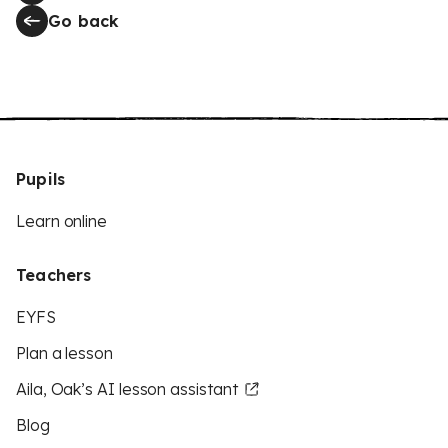
Go back
Pupils
Learn online
Teachers
EYFS
Plan a lesson
Aila, Oak’s AI lesson assistant
Blog