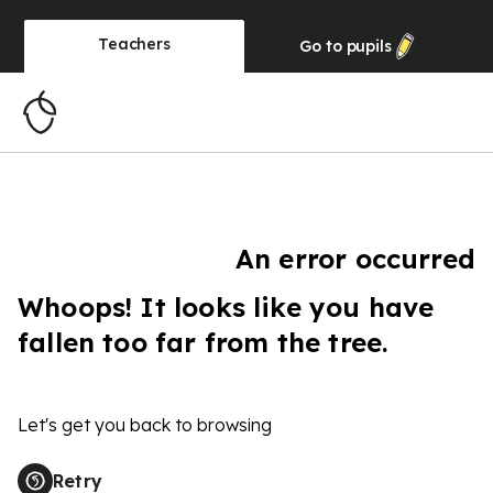
Teachers
Go to
pupils
An error occurred
Whoops! It looks like you have
fallen too far from the tree.
Let's get you back to browsing
Retry