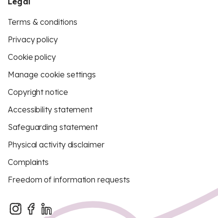
Legal
Terms & conditions
Privacy policy
Cookie policy
Manage cookie settings
Copyright notice
Accessibility statement
Safeguarding statement
Physical activity disclaimer
Complaints
Freedom of information requests