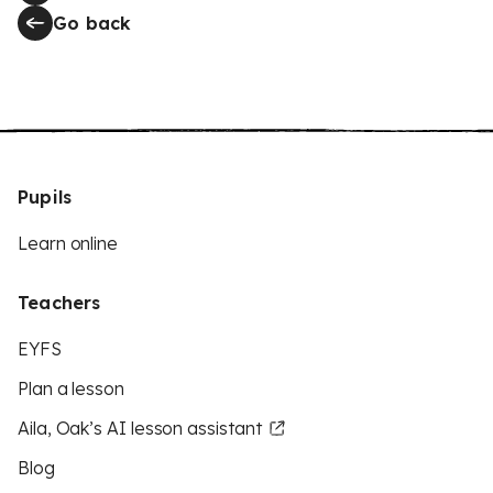
Go back
Pupils
Learn online
Teachers
EYFS
Plan a lesson
Aila, Oak’s AI lesson assistant
Blog