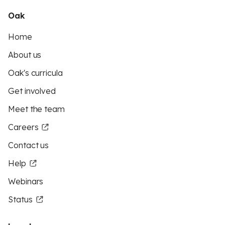
Oak
Home
About us
Oak's curricula
Get involved
Meet the team
Careers
Contact us
Help
Webinars
Status