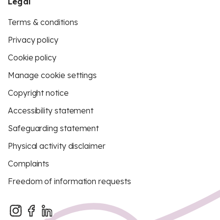
Legal
Terms & conditions
Privacy policy
Cookie policy
Manage cookie settings
Copyright notice
Accessibility statement
Safeguarding statement
Physical activity disclaimer
Complaints
Freedom of information requests