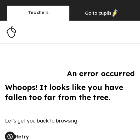
Teachers
Go to
pupils
An error occurred
Whoops! It looks like you have
fallen too far from the tree.
Let's get you back to browsing
Retry