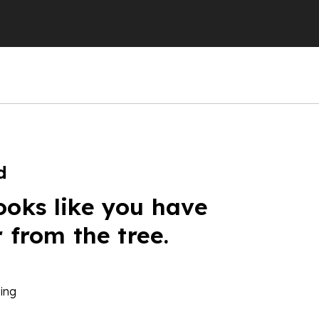
d
ooks like you have
r from the tree.
ing