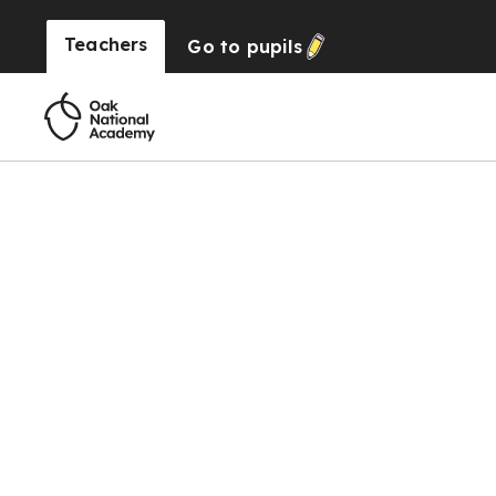
Teachers
Go to
pupils