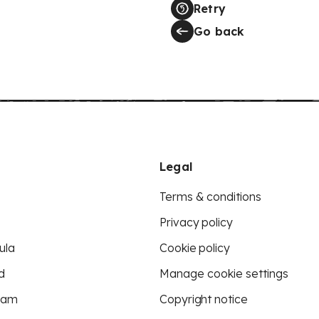
Retry
Go back
Legal
Terms & conditions
Privacy policy
ula
Cookie policy
d
Manage cookie settings
eam
Copyright notice