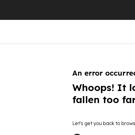
An error occurre
Whoops! It l
fallen too fa
Let's get you back to brows