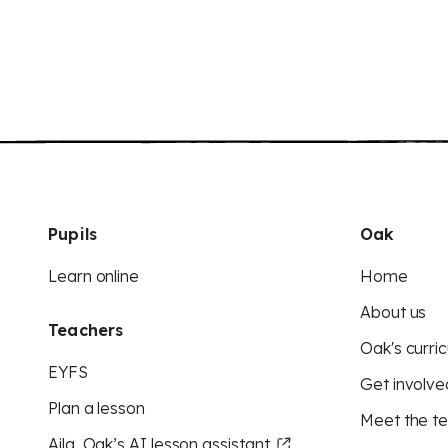
Pupils
Oak
Learn online
Home
About us
Teachers
Oak's curric
EYFS
Get involve
Plan a lesson
Meet the t
Aila, Oak’s AI lesson assistant