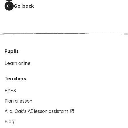
Go back
Pupils
Learn online
Teachers
EYFS
Plan a lesson
Aila, Oak’s AI lesson assistant
Blog