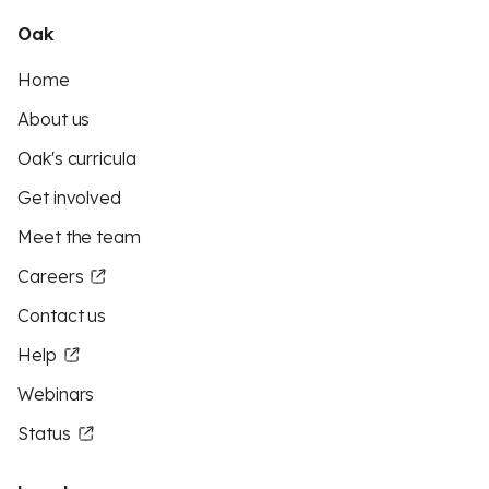
Oak
Home
About us
Oak's curricula
Get involved
Meet the team
Careers
Contact us
Help
Webinars
Status