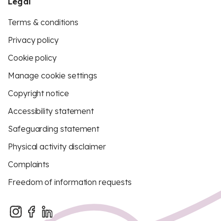
Legal
Terms & conditions
Privacy policy
Cookie policy
Manage cookie settings
Copyright notice
Accessibility statement
Safeguarding statement
Physical activity disclaimer
Complaints
Freedom of information requests