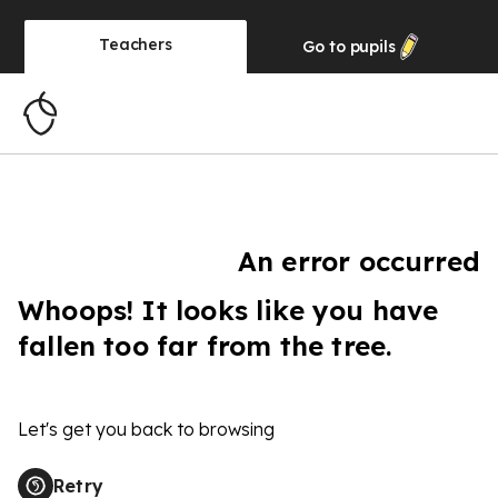
Teachers
Go to
pupils
An error occurred
Whoops! It looks like you have
fallen too far from the tree.
Let's get you back to browsing
Retry