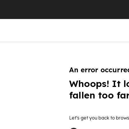
An error occurre
Whoops! It l
fallen too fa
Let's get you back to brows