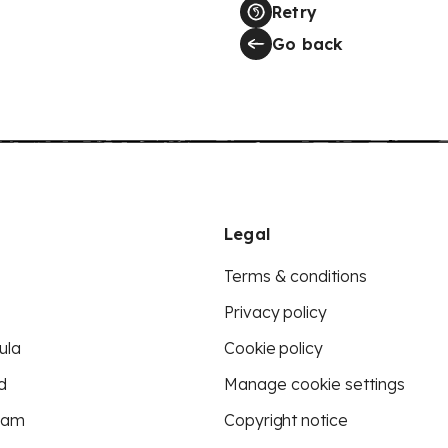
Retry
Go back
Legal
Terms & conditions
Privacy policy
ula
Cookie policy
d
Manage cookie settings
eam
Copyright notice