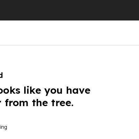
d
ooks like you have
r from the tree.
ing