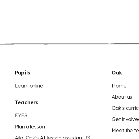
Pupils
Oak
Learn online
Home
About us
Teachers
Oak's curric
EYFS
Get involve
Plan a lesson
Meet the t
Aila, Oak’s AI lesson assistant