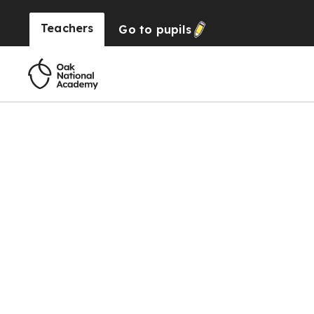
Teachers
Go to
pupils