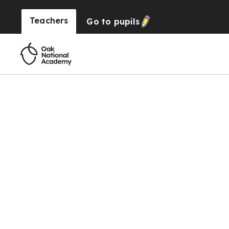
Teachers
Go to
pupils