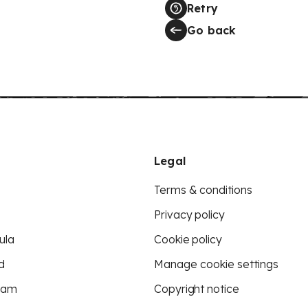
Retry
Go back
Legal
Terms & conditions
Privacy policy
ula
Cookie policy
d
Manage cookie settings
eam
Copyright notice