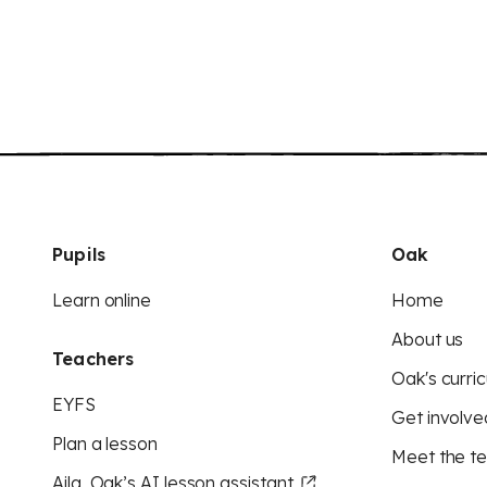
Pupils
Oak
Learn online
Home
About us
Teachers
Oak's curric
EYFS
Get involve
Plan a lesson
Meet the t
Aila, Oak’s AI lesson assistant