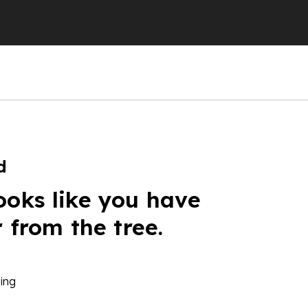
d
ooks like you have
r from the tree.
ing