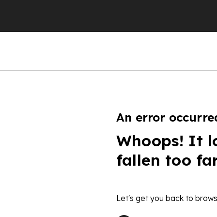
An error occurre
Whoops! It l
fallen too fa
Let's get you back to brows