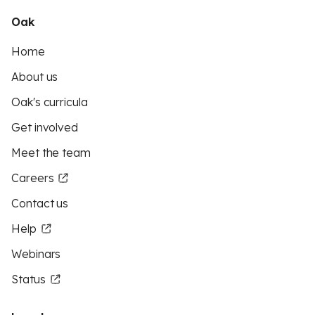
Oak
Home
About us
Oak's curricula
Get involved
Meet the team
Careers
Contact us
Help
Webinars
Status