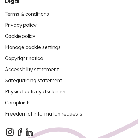
Legal
Terms & conditions
Privacy policy
Cookie policy
Manage cookie settings
Copyright notice
Accessibility statement
Safeguarding statement
Physical activity disclaimer
Complaints
Freedom of information requests