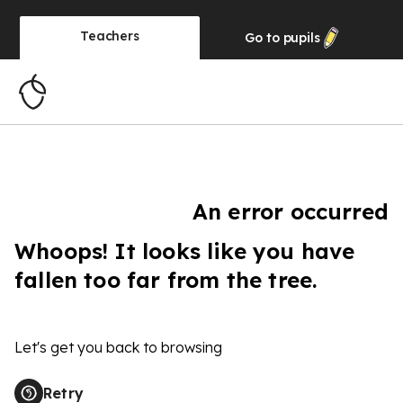
Teachers
Go to
pupils
An error occurred
Whoops! It looks like you have
fallen too far from the tree.
Let's get you back to browsing
Retry