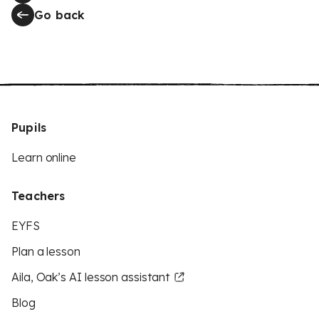
Go back
Pupils
Learn online
Teachers
EYFS
Plan a lesson
Aila, Oak’s AI lesson assistant
Blog